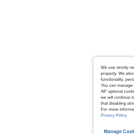
We use strictly n
properly. We also
functionality, pe
You can manage y
All" optional cook
we will continue t
that disabling str
For more informa
Privacy Policy
.
Manage Cook