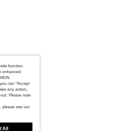
site function
ide enhanced
SHEIN.
you can "Accept
take any action,
t-out. Please note
, please see our
 All