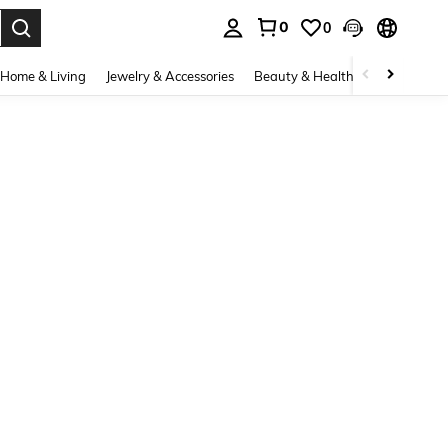
0
0
. Press Enter to select.
Home & Living
Jewelry & Accessories
Beauty & Health
Baby & Mate