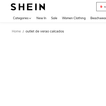
s
Use up 
Categories
New In
Sale
Women Clothing
Beachwea
Home
outlet de verao calcados
/