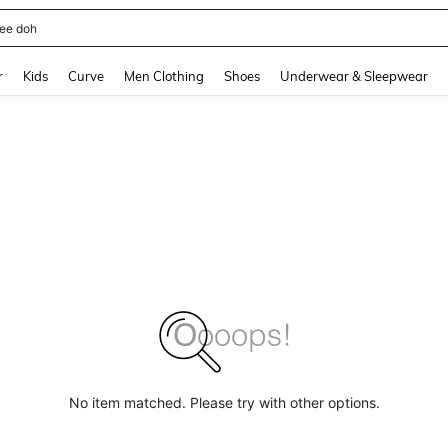
horts
and down arrow keys to navigate search Recently Searched and Search Discovery
r
Kids
Curve
Men Clothing
Shoes
Underwear & Sleepwear
No item matched. Please try with other options.