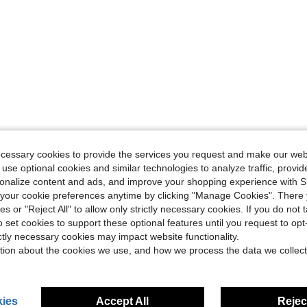
ecessary cookies to provide the services you request and make our web
 use optional cookies and similar technologies to analyze traffic, prov
rsonalize content and ads, and improve your shopping experience with 
our cookie preferences anytime by clicking "Manage Cookies". There 
ies or "Reject All" to allow only strictly necessary cookies. If you do not 
o set cookies to support these optional features until you request to op
ictly necessary cookies may impact website functionality.
tion about the cookies we use, and how we process the data we collect
ies
Accept All
Reject