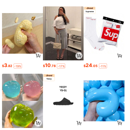
3
10
24
$
.82
$
.78
$
.05
-19%
-17%
-11%