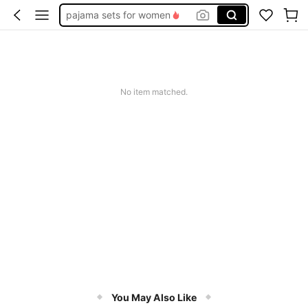
pajama sets for women
socks
bra
push up bra
No item matched.
lingerie for women
You May Also Like