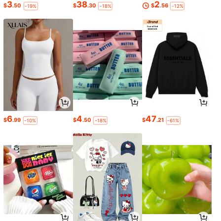
3
38
2
$
.50
$
.30
$
.56
-19%
-18%
-12%
6
4
47
$
.99
$
.50
$
.21
-10%
-18%
-61%