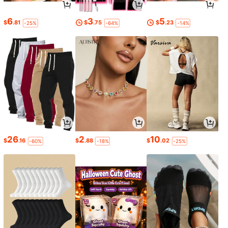
6
3
5
$
.81
$
.75
$
.23
-25%
-64%
-14%
26
2
10
$
.16
$
.88
$
.02
-60%
-18%
-25%