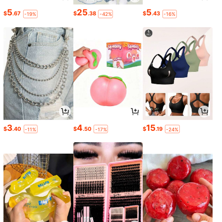
5
25
5
$
.67
$
.38
$
.43
-19%
-42%
-16%
3
4
15
$
.40
$
.50
$
.19
-11%
-17%
-24%