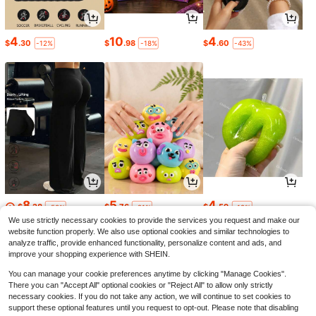
4
10
4
$
.30
$
.98
$
.60
-12%
-18%
-43%
8
5
4
$
.28
$
.76
$
.59
-58%
-21%
-19%
We use strictly necessary cookies to provide the services you request and make our
website function properly. We also use optional cookies and similar technologies to
analyze traffic, provide enhanced functionality, personalize content and ads, and
improve your shopping experience with SHEIN.
You can manage your cookie preferences anytime by clicking "Manage Cookies".
There you can "Accept All" optional cookies or "Reject All" to allow only strictly
necessary cookies. If you do not take any action, we will continue to set cookies to
support these optional features until you request to opt-out. Please note that disabling