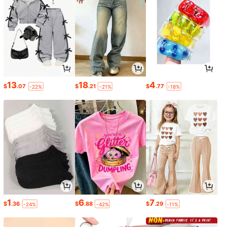
13
18
4
$
.07
$
.21
$
.77
-22%
-21%
-18%
1
6
7
$
.36
$
.88
$
.29
-24%
-42%
-11%