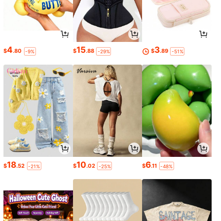
4
15
3
$
.80
$
.88
$
.89
-9%
-29%
-51%
18
10
6
$
.52
$
.02
$
.11
-21%
-25%
-48%