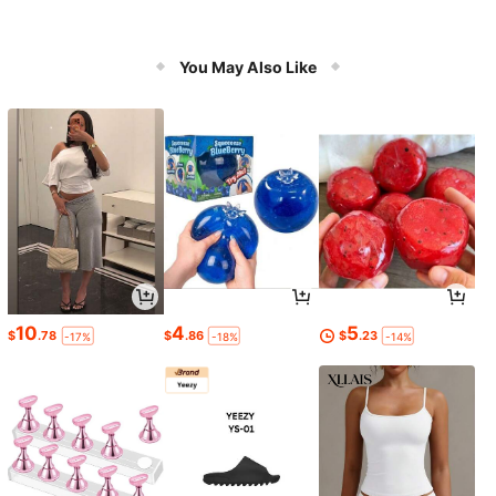
You May Also Like
10
4
5
$
.78
$
.86
$
.23
-17%
-18%
-14%