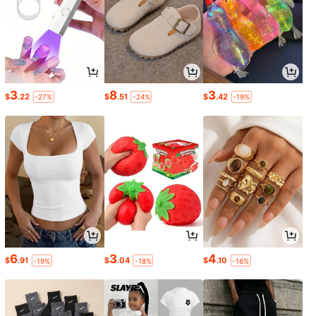
3
8
3
$
.22
$
.51
$
.42
-27%
-24%
-19%
6
3
4
$
.91
$
.04
$
.10
-19%
-18%
-16%