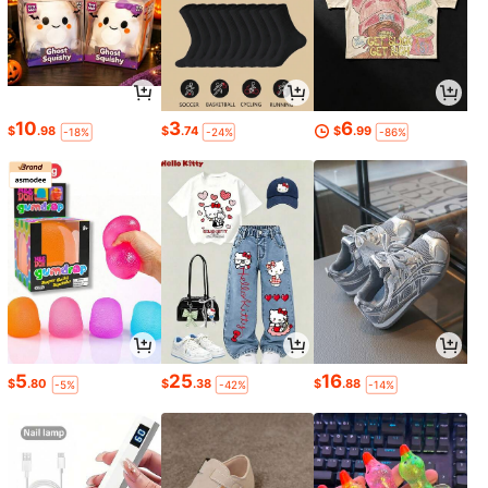
10
3
6
$
.98
$
.74
$
.99
-18%
-24%
-86%
5
25
16
$
.80
$
.38
$
.88
-5%
-42%
-14%