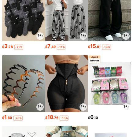
3
7
15
$
.78
$
.49
$
.91
-21%
-11%
-14%
1
18
6
$
.69
$
.76
$
.10
-20%
-16%