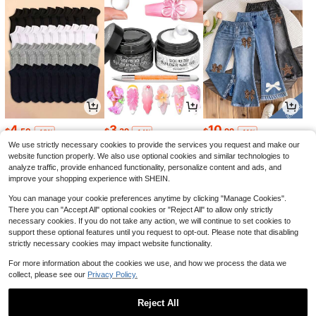
4
3
10
$
.50
$
.39
$
.99
-10%
-14%
-11%
We use strictly necessary cookies to provide the services you request and make our
website function properly. We also use optional cookies and similar technologies to
analyze traffic, provide enhanced functionality, personalize content and ads, and
improve your shopping experience with SHEIN.
You can manage your cookie preferences anytime by clicking "Manage Cookies".
There you can "Accept All" optional cookies or "Reject All" to allow only strictly
necessary cookies. If you do not take any action, we will continue to set cookies to
support these optional features until you request to opt-out. Please note that disabling
strictly necessary cookies may impact website functionality.
For more information about the cookies we use, and how we process the data we
collect, please see our
Privacy Policy.
8
11
6
$
.40
$
.59
$
.62
-48%
-11%
-28%
Reject All