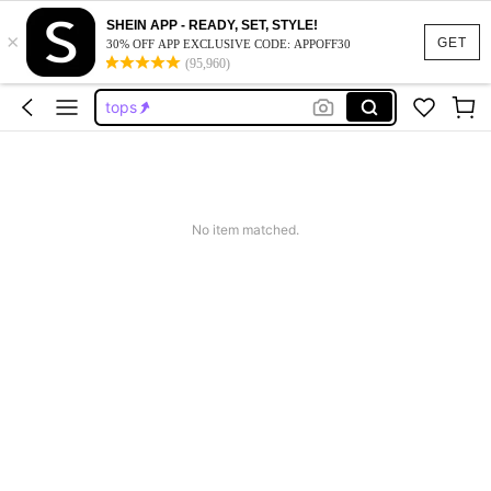
dresses for women
SHEIN APP - READY, SET, STYLE!
×
dresses
GET
30% OFF APP EXCLUSIVE CODE: APPOFF30
(95,960)
tops
wedding guest dress women
jeans
dresses for women
dresses
No item matched.