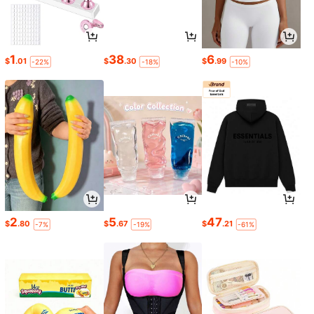
1
38
6
$
.01
$
.30
$
.99
-22%
-18%
-10%
2
5
47
$
.80
$
.67
$
.21
-7%
-19%
-61%