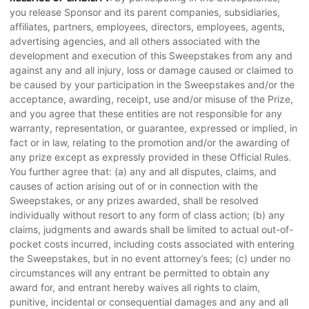
you release Sponsor and its parent companies, subsidiaries,
affiliates, partners, employees, directors, employees, agents,
advertising agencies, and all others associated with the
development and execution of this Sweepstakes from any and
against any and all injury, loss or damage caused or claimed to
be caused by your participation in the Sweepstakes and/or the
acceptance, awarding, receipt, use and/or misuse of the Prize,
and you agree that these entities are not responsible for any
warranty, representation, or guarantee, expressed or implied, in
fact or in law, relating to the promotion and/or the awarding of
any prize except as expressly provided in these Official Rules.
You further agree that: (a) any and all disputes, claims, and
causes of action arising out of or in connection with the
Sweepstakes, or any prizes awarded, shall be resolved
individually without resort to any form of class action; (b) any
claims, judgments and awards shall be limited to actual out-of-
pocket costs incurred, including costs associated with entering
the Sweepstakes, but in no event attorney’s fees; (c) under no
circumstances will any entrant be permitted to obtain any
award for, and entrant hereby waives all rights to claim,
punitive, incidental or consequential damages and any and all