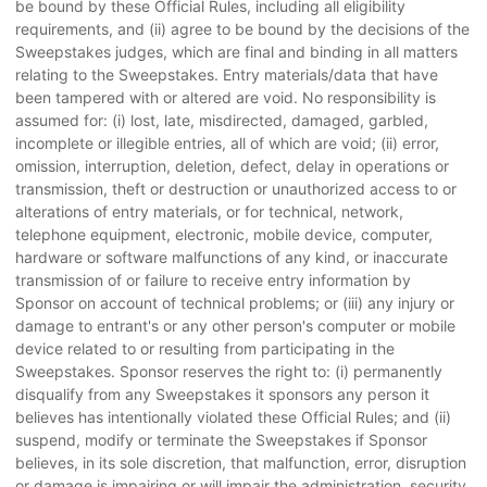
be bound by these Official Rules, including all eligibility
requirements, and (ii) agree to be bound by the decisions of the
Sweepstakes judges, which are final and binding in all matters
relating to the Sweepstakes. Entry materials/data that have
been tampered with or altered are void. No responsibility is
assumed for: (i) lost, late, misdirected, damaged, garbled,
incomplete or illegible entries, all of which are void; (ii) error,
omission, interruption, deletion, defect, delay in operations or
transmission, theft or destruction or unauthorized access to or
alterations of entry materials, or for technical, network,
telephone equipment, electronic, mobile device, computer,
hardware or software malfunctions of any kind, or inaccurate
transmission of or failure to receive entry information by
Sponsor on account of technical problems; or (iii) any injury or
damage to entrant's or any other person's computer or mobile
device related to or resulting from participating in the
Sweepstakes. Sponsor reserves the right to: (i) permanently
disqualify from any Sweepstakes it sponsors any person it
believes has intentionally violated these Official Rules; and (ii)
suspend, modify or terminate the Sweepstakes if Sponsor
believes, in its sole discretion, that malfunction, error, disruption
or damage is impairing or will impair the administration, security,