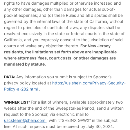
rights to have damages multiplied or otherwise increased and
any other damages, other than damages for actual out-of-
pocket expenses; and (d) these Rules and all disputes shall be
governed by the internal laws of the state of California, without
regard to principles of conflicts of laws, any disputes shall be
resolved exclusively in the state or federal courts in the state of
California, and you expressly consent to the jurisdiction of said
courts and waive any objection thereto.
For New Jersey
residents, the limitations set forth above are inapplicable
where attorneys’ fees, court costs, or other damages are
mandated by statute.
Any information you submit is subject to Sponsor’s
DATA:
privacy policy located at
https://us.shein.com/Privacy-Security-
Policy-a-282.html
.
For a list of winners, available approximately two
WINNER LIST:
weeks after the end of the Sweepstakes Period, send a written
request to the Sponsor, via electronic mail to
uscsteam@shein.com
, with “#SHEINX GAWX” in the subject
line. All such requests must be received by July 30, 2024.