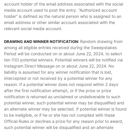
account holder of the email address associated with the social
media account used to post the entry. “Authorized account
holder” is defined as the natural person who is assigned to an
email address or other similar account associated with the
relevant social media account.
Random drawing from
DRAWING AND WINNER NOTIFICATION:
among all eligible entries received during the Sweepstakes
Period will be conducted on or about June 22, 2024, to select
ten (10) potential winners. Potential winners will be notified via
Instagram Direct Message on or about June 22, 2024. No
liability is assumed for any winner notification that is lost,
intercepted or not received by a potential winner for any
reason. If a potential winner does not respond within 2 days
after the first notification attempt, or if the prize or prize
notification is returned as unclaimed or undeliverable to such
potential winner, such potential winner may be disqualified and
an alternate winner may be selected. If potential winner is found
to be ineligible, or if he or she has not complied with these
Official Rules or declines a prize for any reason prior to award,
such potential winner will be disqualified and an alternate