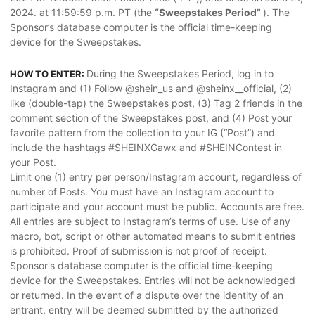
2024. at 11:59:59 p.m. PT (the
“Sweepstakes Period”
). The
Sponsor’s database computer is the official time-keeping
device for the Sweepstakes.
During the Sweepstakes Period, log in to
HOW TO ENTER:
Instagram and (1) Follow @shein_us and @sheinx__official, (2)
like (double-tap) the Sweepstakes post, (3) Tag 2 friends in the
comment section of the Sweepstakes post, and (4) Post your
favorite pattern from the collection to your IG (“Post”) and
include the hashtags #SHEINXGawx and #SHEINContest in
your Post.
Limit one (1) entry per person/Instagram account, regardless of
number of Posts. You must have an Instagram account to
participate and your account must be public. Accounts are free.
All entries are subject to Instagram’s terms of use. Use of any
macro, bot, script or other automated means to submit entries
is prohibited. Proof of submission is not proof of receipt.
Sponsor's database computer is the official time-keeping
device for the Sweepstakes. Entries will not be acknowledged
or returned. In the event of a dispute over the identity of an
entrant, entry will be deemed submitted by the authorized