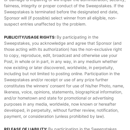
fairness, integrity or proper conduct of the Sweepstakes. If the
Sweepstakes is terminated before the designated end date,
Sponsor will (if possible) select winner from all eligible, non-
suspect entries unaffected by the problem.
By participating in the
PUBLICITY/USAGE RIGHTS:
Sweepstakes, you acknowledge and agree that Sponsor (and
those acting with its authorization) has the non-exclusive right
to copy, reproduce, edit, broadcast and otherwise use your
Post, in whole or in part, in any way, in any medium whether
now existing or later discovered, worldwide, in perpetuity,
including but not limited to posting online. Participation in the
Sweepstakes and/or receipt or use of any prize further
constitutes the winners’ consent for use of his/her Photo, name,
likeness, voice, opinions, statements, biographical information,
and/or hometown and state for promotional or advertising
purposes in any media, worldwide, now known or hereafter
developed, in perpetuity, without further review, notification,
payment, or consideration (unless prohibited by law).
By participating in the Sweepstakes,
RELEASE OF LIABILITY: