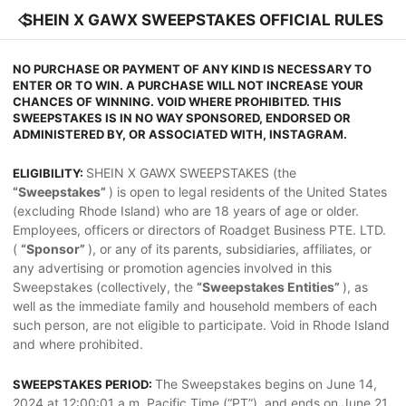
SHEIN X GAWX SWEEPSTAKES OFFICIAL RULES
NO PURCHASE OR PAYMENT OF ANY KIND IS NECESSARY TO
ENTER OR TO WIN. A PURCHASE WILL NOT INCREASE YOUR
CHANCES OF WINNING. VOID WHERE PROHIBITED. THIS
SWEEPSTAKES IS IN NO WAY SPONSORED, ENDORSED OR
ADMINISTERED BY, OR ASSOCIATED WITH, INSTAGRAM.
SHEIN X GAWX SWEEPSTAKES (the
ELIGIBILITY:
“Sweepstakes”
) is open to legal residents of the United States
(excluding Rhode Island) who are 18 years of age or older.
Employees, officers or directors of Roadget Business PTE. LTD.
(
“Sponsor”
), or any of its parents, subsidiaries, affiliates, or
any advertising or promotion agencies involved in this
Sweepstakes (collectively, the
“Sweepstakes Entities”
), as
well as the immediate family and household members of each
such person, are not eligible to participate. Void in Rhode Island
and where prohibited.
The Sweepstakes begins on June 14,
SWEEPSTAKES PERIOD:
2024 at 12:00:01 a.m. Pacific Time (“PT”), and ends on June 21,