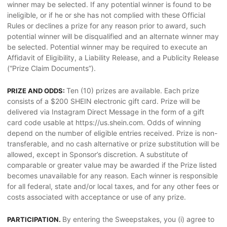
winner may be selected. If any potential winner is found to be
ineligible, or if he or she has not complied with these Official
Rules or declines a prize for any reason prior to award, such
potential winner will be disqualified and an alternate winner may
be selected. Potential winner may be required to execute an
Affidavit of Eligibility, a Liability Release, and a Publicity Release
(“Prize Claim Documents”).
Ten (10) prizes are available. Each prize
PRIZE AND ODDS:
consists of a $200 SHEIN electronic gift card. Prize will be
delivered via Instagram Direct Message in the form of a gift
card code usable at https://us.shein.com. Odds of winning
depend on the number of eligible entries received. Prize is non-
transferable, and no cash alternative or prize substitution will be
allowed, except in Sponsor’s discretion. A substitute of
comparable or greater value may be awarded if the Prize listed
becomes unavailable for any reason. Each winner is responsible
for all federal, state and/or local taxes, and for any other fees or
costs associated with acceptance or use of any prize.
By entering the Sweepstakes, you (i) agree to
PARTICIPATION.