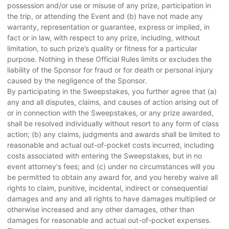
possession and/or use or misuse of any prize, participation in
the trip, or attending the Event and (b) have not made any
warranty, representation or guarantee, express or implied, in
fact or in law, with respect to any prize, including, without
limitation, to such prize’s quality or fitness for a particular
purpose. Nothing in these Official Rules limits or excludes the
liability of the Sponsor for fraud or for death or personal injury
caused by the negligence of the Sponsor.
By participating in the Sweepstakes, you further agree that (a)
any and all disputes, claims, and causes of action arising out of
or in connection with the Sweepstakes, or any prize awarded,
shall be resolved individually without resort to any form of class
action; (b) any claims, judgments and awards shall be limited to
reasonable and actual out-of-pocket costs incurred, including
costs associated with entering the Sweepstakes, but in no
event attorney's fees; and (c) under no circumstances will you
be permitted to obtain any award for, and you hereby waive all
rights to claim, punitive, incidental, indirect or consequential
damages and any and all rights to have damages multiplied or
otherwise increased and any other damages, other than
damages for reasonable and actual out-of-pocket expenses.