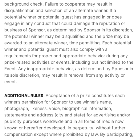
background check. Failure to cooperate may result in
disqualification and selection of an alternate winner. If a
potential winner or potential guest has engaged in or does
engage in any conduct that could damage the reputation or
business of Sponsor, as determined by Sponsor in its discretion,
the potential winner may be disqualified and the prize may be
awarded to an alternate winner, time permitting. Each potential
winner and potential guest must also comply with all
requirements for proper and appropriate behavior during any
prize-related activities or events, including but not limited to the
Event. Any inappropriate behavior, as determined by Sponsor in
its sole discretion, may result in removal from any activity or
event.
Acceptance of a prize constitutes each
ADDITIONAL RULES:
winner’s permission for Sponsor to use winner’s name,
photograph, likeness, voice, biographical information,
statements and address (city and state) for advertising and/or
publicity purposes worldwide and in all forms of media now
known or hereafter developed, in perpetuity, without further
compensation except where prohibited by law. By participating,