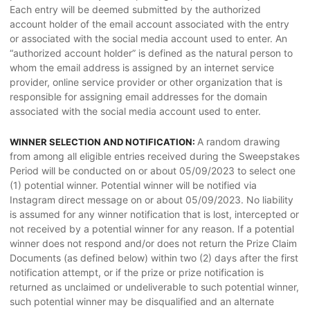
Each entry will be deemed submitted by the authorized
account holder of the email account associated with the entry
or associated with the social media account used to enter. An
“authorized account holder” is defined as the natural person to
whom the email address is assigned by an internet service
provider, online service provider or other organization that is
responsible for assigning email addresses for the domain
associated with the social media account used to enter.
A random drawing
WINNER SELECTION AND NOTIFICATION:
from among all eligible entries received during the Sweepstakes
Period will be conducted on or about 05/09/2023 to select one
(1) potential winner. Potential winner will be notified via
Instagram direct message on or about 05/09/2023. No liability
is assumed for any winner notification that is lost, intercepted or
not received by a potential winner for any reason. If a potential
winner does not respond and/or does not return the Prize Claim
Documents (as defined below) within two (2) days after the first
notification attempt, or if the prize or prize notification is
returned as unclaimed or undeliverable to such potential winner,
such potential winner may be disqualified and an alternate