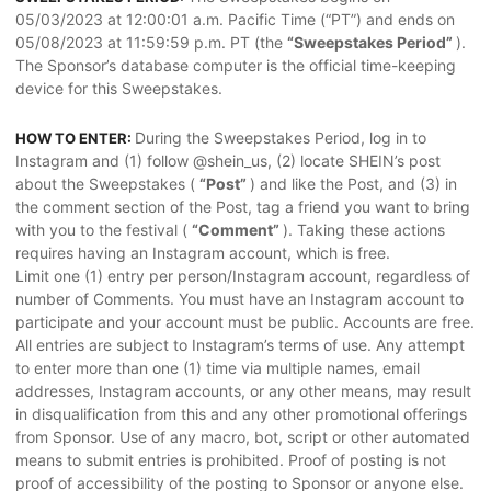
05/03/2023 at 12:00:01 a.m. Pacific Time (“PT”) and ends on
05/08/2023 at 11:59:59 p.m. PT (the
“Sweepstakes Period”
).
The Sponsor’s database computer is the official time-keeping
device for this Sweepstakes.
During the Sweepstakes Period, log in to
HOW TO ENTER:
Instagram and (1) follow @shein_us, (2) locate SHEIN’s post
about the Sweepstakes (
“Post”
) and like the Post, and (3) in
the comment section of the Post, tag a friend you want to bring
with you to the festival (
“Comment”
). Taking these actions
requires having an Instagram account, which is free.
Limit one (1) entry per person/Instagram account, regardless of
number of Comments. You must have an Instagram account to
participate and your account must be public. Accounts are free.
All entries are subject to Instagram’s terms of use. Any attempt
to enter more than one (1) time via multiple names, email
addresses, Instagram accounts, or any other means, may result
in disqualification from this and any other promotional offerings
from Sponsor. Use of any macro, bot, script or other automated
means to submit entries is prohibited. Proof of posting is not
proof of accessibility of the posting to Sponsor or anyone else.