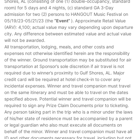
Shores, AL (consisting of one (1) double-occupancy, standard
room) for 5 days and 4 nights, (c) standard GA 3-Day
admission for two (2) persons to HANGOUT Music Festival on
05/19/23-05/21/23 (the
“Event”
). Approximate Retail Value
(ARV): 4,100; actual value may vary depending upon departure
city. Any difference between estimated value and actual value
will not be awarded.
All transportation, lodging, meals, and other costs and
expenses not otherwise identified herein are the responsibility
of the winner. Ground transportation may be substituted for air
transportation at Sponsor’s sole discretion if air travel is not
required due to winner’s proximity to Gulf Shores, AL. Major
credit card will be required at hotel check-in to cover any
incidental expenses. Winner and travel companion must travel
on the same itinerary and must be able to travel on the dates
specified above. Potential winner and travel companion will be
required to sign any Prize Claim Documents prior to ticketing.
Any person taking part in the trip who is a minor under the laws
of his/her state of residence must be accompanied by a parent
or legal guardian who also must execute all documents on
behalf of the minor. Winner and travel companion must have all
ID and other documents necessary for travel, including but not