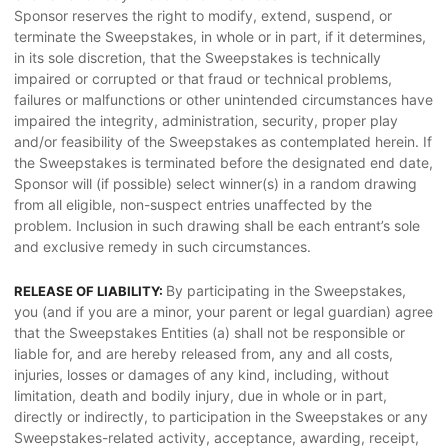
Sponsor reserves the right to modify, extend, suspend, or
terminate the Sweepstakes, in whole or in part, if it determines,
in its sole discretion, that the Sweepstakes is technically
impaired or corrupted or that fraud or technical problems,
failures or malfunctions or other unintended circumstances have
impaired the integrity, administration, security, proper play
and/or feasibility of the Sweepstakes as contemplated herein. If
the Sweepstakes is terminated before the designated end date,
Sponsor will (if possible) select winner(s) in a random drawing
from all eligible, non-suspect entries unaffected by the
problem. Inclusion in such drawing shall be each entrant’s sole
and exclusive remedy in such circumstances.
By participating in the Sweepstakes,
RELEASE OF LIABILITY:
you (and if you are a minor, your parent or legal guardian) agree
that the Sweepstakes Entities (a) shall not be responsible or
liable for, and are hereby released from, any and all costs,
injuries, losses or damages of any kind, including, without
limitation, death and bodily injury, due in whole or in part,
directly or indirectly, to participation in the Sweepstakes or any
Sweepstakes-related activity, acceptance, awarding, receipt,