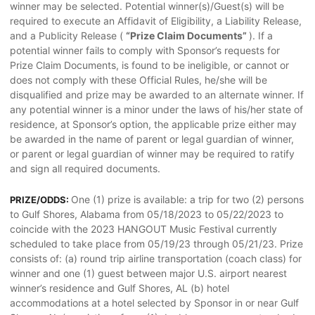
winner may be selected. Potential winner(s)/Guest(s) will be
required to execute an Affidavit of Eligibility, a Liability Release,
and a Publicity Release (
“Prize Claim Documents”
). If a
potential winner fails to comply with Sponsor’s requests for
Prize Claim Documents, is found to be ineligible, or cannot or
does not comply with these Official Rules, he/she will be
disqualified and prize may be awarded to an alternate winner. If
any potential winner is a minor under the laws of his/her state of
residence, at Sponsor’s option, the applicable prize either may
be awarded in the name of parent or legal guardian of winner,
or parent or legal guardian of winner may be required to ratify
and sign all required documents.
One (1) prize is available: a trip for two (2) persons
PRIZE/ODDS:
to Gulf Shores, Alabama from 05/18/2023 to 05/22/2023 to
coincide with the 2023 HANGOUT Music Festival currently
scheduled to take place from 05/19/23 through 05/21/23. Prize
consists of: (a) round trip airline transportation (coach class) for
winner and one (1) guest between major U.S. airport nearest
winner’s residence and Gulf Shores, AL (b) hotel
accommodations at a hotel selected by Sponsor in or near Gulf