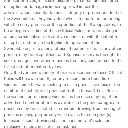
Sponsor believes, in its sole discretion, that malfunction, error,
disruption or damage is impairing or will impair the
administration, security, fairness, integrity or proper conduct of
the Sweepstakes. Any individual who is found to be tampering
with the entry process or the operation of the Sweepstakes, to
be acting in violation of these Official Rules, or to be acting in
an unsportsmanlike or disruptive manner, or with the intent to
disrupt or undermine the legitimate operation of the
Sweepstakes, or to annoy, abuse, threaten or harass any other
person, may be disqualified, and Sponsor reserves the right to
seek damages and other remedies from any such person to the
fullest extent permitted by law.
Only the type and quantity of prizes described in these Official
Rules will be awarded. If, for any reason, more bona fide
winners come forward seeking to claim prizes in excess of the
number of each type of prize set forth in these Official Rules,
the winners, or remaining winners, as the case may be, of the
advertised number of prizes available in the prize category in
question may be selected in a random drawing from among all
persons making purportedly valid claims for such prize(s).
Inclusion in such drawing shall be each entrant’s sole and
exclusive remedy in such circumstances.