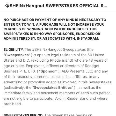
#SHEINxHangout SWEEPSTAKES OFFICIAL RUL
ES
NO PURCHASE OR PAYMENT OF ANY KIND IS NECESSARY TO
ENTER OR TO WIN. A PURCHASE WILL NOT INCREASE YOUR
CHANCES OF WINNING. VOID WHERE PROHIBITED. THIS
SWEEPSTAKES IS IN NO WAY SPONSORED, ENDORSED OR
ADMINISTERED BY, OR ASSOCIATED WITH, INSTAGRAM.
The #SHEINxHangout Sweepstakes (the
ELIGIBILITY:
"Sweepstakes"
) is open to legal residents of the 50 United
States and D.C. (excluding Rhode Island) who are 18 years of
age or older. Employees, officers or directors of Roadget
Business PTE. LTD. (
“Sponsor”
), AEG Presents LLC, and any
of their respective parents, subsidiaries, affiliates, or any
advertising or promotion agencies involved in this Sweepstakes
(collectively, the
“Sweepstakes Entities”
) , as well as the
immediate family and household members of each such person,
are not eligible to participate. Void in Rhode Island and where
prohibited.
The Sweepstakes begins on
SWEEPSTAKES PERIOD: