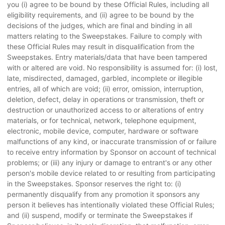
you (i) agree to be bound by these Official Rules, including all
eligibility requirements, and (ii) agree to be bound by the
decisions of the judges, which are final and binding in all
matters relating to the Sweepstakes. Failure to comply with
these Official Rules may result in disqualification from the
Sweepstakes. Entry materials/data that have been tampered
with or altered are void. No responsibility is assumed for: (i) lost,
late, misdirected, damaged, garbled, incomplete or illegible
entries, all of which are void; (ii) error, omission, interruption,
deletion, defect, delay in operations or transmission, theft or
destruction or unauthorized access to or alterations of entry
materials, or for technical, network, telephone equipment,
electronic, mobile device, computer, hardware or software
malfunctions of any kind, or inaccurate transmission of or failure
to receive entry information by Sponsor on account of technical
problems; or (iii) any injury or damage to entrant's or any other
person's mobile device related to or resulting from participating
in the Sweepstakes. Sponsor reserves the right to: (i)
permanently disqualify from any promotion it sponsors any
person it believes has intentionally violated these Official Rules;
and (ii) suspend, modify or terminate the Sweepstakes if