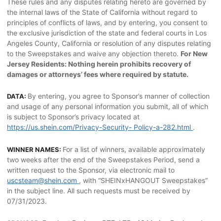
These rules and any disputes relating hereto are governed by
the internal laws of the State of California without regard to
principles of conflicts of laws, and by entering, you consent to
the exclusive jurisdiction of the state and federal courts in Los
Angeles County, California or resolution of any disputes relating
to the Sweepstakes and waive any objection thereto.
For New
Jersey Residents: Nothing herein prohibits recovery of
damages or attorneys’ fees where required by statute.
By entering, you agree to Sponsor’s manner of collection
DATA:
and usage of any personal information you submit, all of which
is subject to Sponsor’s privacy located at
https://us.shein.com/Privacy-Security- Policy-a-282.html
.
For a list of winners, available approximately
WINNER NAMES:
two weeks after the end of the Sweepstakes Period, send a
written request to the Sponsor, via electronic mail to
uscsteam@shein.com
, with “SHEINxHANGOUT Sweepstakes”
in the subject line. All such requests must be received by
07/31/2023.