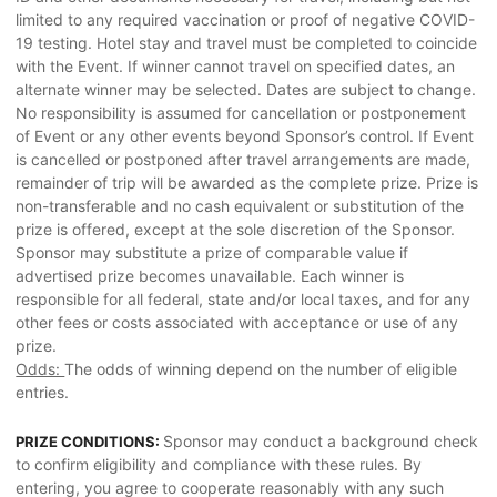
limited to any required vaccination or proof of negative COVID-
19 testing. Hotel stay and travel must be completed to coincide
with the Event. If winner cannot travel on specified dates, an
alternate winner may be selected. Dates are subject to change.
No responsibility is assumed for cancellation or postponement
of Event or any other events beyond Sponsor’s control. If Event
is cancelled or postponed after travel arrangements are made,
remainder of trip will be awarded as the complete prize. Prize is
non-transferable and no cash equivalent or substitution of the
prize is offered, except at the sole discretion of the Sponsor.
Sponsor may substitute a prize of comparable value if
advertised prize becomes unavailable. Each winner is
responsible for all federal, state and/or local taxes, and for any
other fees or costs associated with acceptance or use of any
prize.
Odds:
The odds of winning depend on the number of eligible
entries.
Sponsor may conduct a background check
PRIZE CONDITIONS:
to confirm eligibility and compliance with these rules. By
entering, you agree to cooperate reasonably with any such