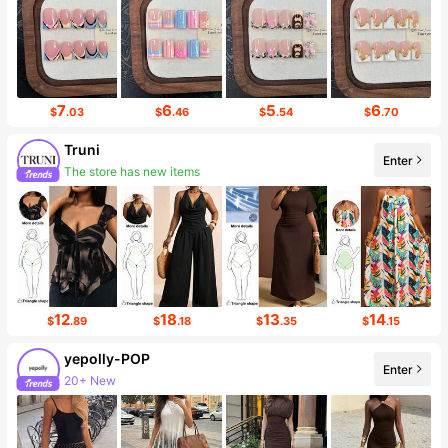
7
6
5
6
$
.03
$
.46
$
.54
$
.70
Truni
The store has new items
Enter
Follower surge 131%
12
18
13
14
$
.89
$
.18
$
.35
$
.15
yepolly-POP
Enter
20+ New
13K Followers