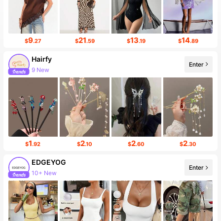
9
21
13
14
$
.27
$
.59
$
.19
$
.89
Hairfy
Enter
9 New
1
2
2
2
$
.92
$
.10
$
.60
$
.30
EDGEYOG
Enter
10+ New