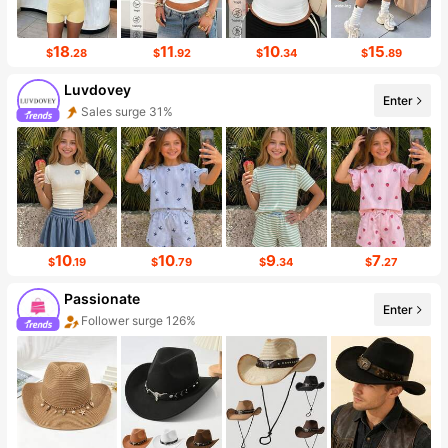
18
11
10
15
$
.28
$
.92
$
.34
$
.89
Luvdovey
Enter
Sales surge 31%
Follower surge 50%
10
10
9
7
$
.19
$
.79
$
.34
$
.27
Passionate
Enter
Follower surge 126%
Sales surge 34%