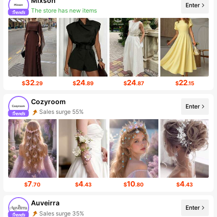
Mixson
Enter
The store has new items
Follower surge 216%
32
24
24
22
$
.29
$
.89
$
.87
$
.15
Cozyroom
Enter
Sales surge 55%
Follower Surge 999%+
7
4
10
4
$
.70
$
.43
$
.80
$
.43
Auveirra
Enter
Sales surge 35%