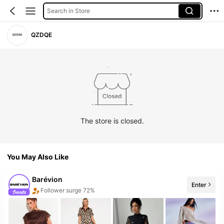
Search in Store
QZDQE
The store is closed.
You May Also Like
Barévion
Enter
Follower surge 72%