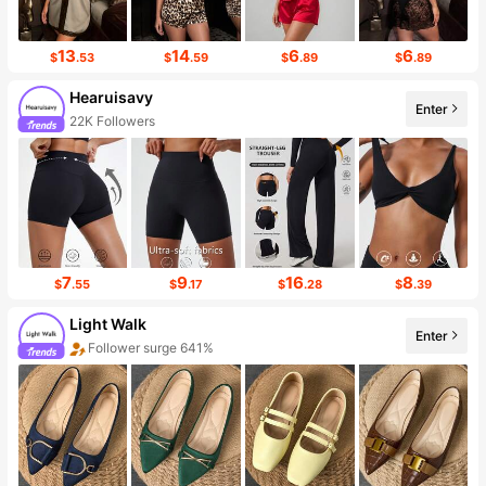
13
14
6
6
$
.53
$
.59
$
.89
$
.89
Hearuisavy
Enter
22K Followers
7
9
16
8
$
.55
$
.17
$
.28
$
.39
Light Walk
Enter
Follower surge 641%
Sales surge 26%