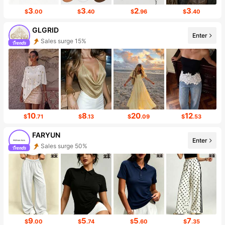
3
3
2
3
$
.00
$
.40
$
.96
$
.40
GLGRID
Enter
Sales surge 15%
Follower surge 355%
10
8
20
12
$
.71
$
.13
$
.09
$
.53
FARYUN
Enter
Sales surge 50%
Follower surge 378%
9
5
5
7
$
.00
$
.74
$
.60
$
.35