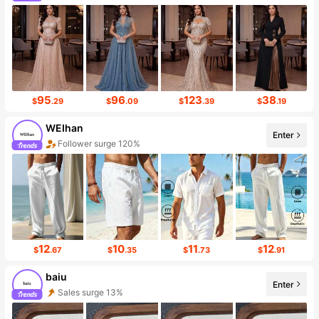
Follower surge 293%
95
96
123
38
$
.29
$
.09
$
.39
$
.19
WEIhan
Enter
Follower surge 120%
12
10
11
12
$
.67
$
.35
$
.73
$
.91
baiu
Enter
Sales surge 13%
Follower surge 130%