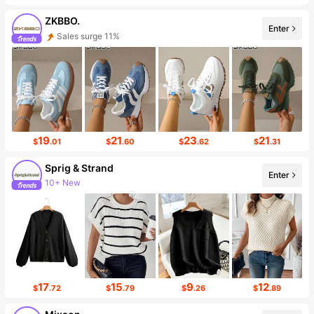
ZKBBO.
Enter
Sales surge 11%
31K Followers
19
21
23
21
$
.01
$
.60
$
.62
$
.31
Sprig & Strand
Enter
10+ New
257 Followers
17
15
9
12
$
.72
$
.79
$
.26
$
.89