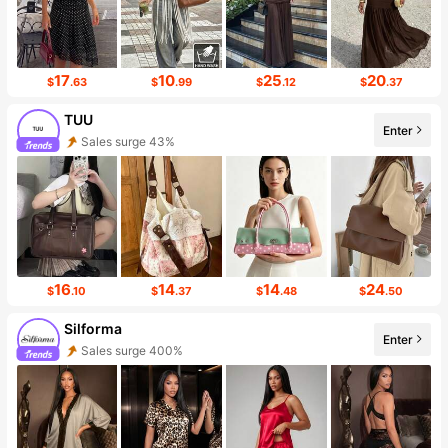
17
10
25
20
$
.63
$
.99
$
.12
$
.37
TUU
Enter
Sales surge 43%
Follower surge 75%
16
14
14
24
$
.10
$
.37
$
.48
$
.50
Silforma
Enter
Sales surge 400%
Follower surge 217%