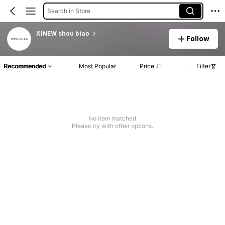
Search in Store
XINEW shou biao
Follow
Recommended
Most Popular
Price
Filter
No item matched
Please try with other options.