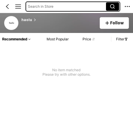
Search in Store
haolu
Follow
Recommended
Most Popular
Price
Filter
No item matched
Please try with other options.