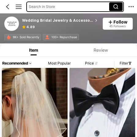
Search in Store
Wedding Bridal Jewelry & Accessories
Follow
45 Followers
4.89
9K+ Sold Recently
100+ Repurchase
Item
Review
Recommended
Most Popular
Price
Filter