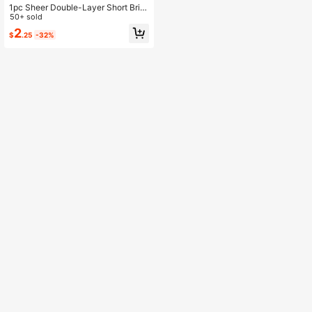
1pc Sheer Double-Layer Short Brid
e Headband, Suitable For Brides
50+ sold
2
$
.25
-32%