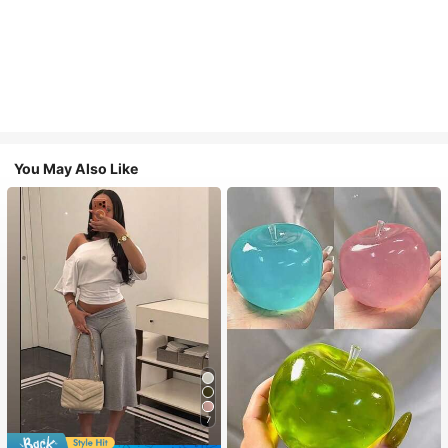
You May Also Like
7