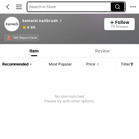
Search in Store
kemeisi nailbrush
Follow
175 Followers
4.96
166 Repurchase
Item
Review
Recommended
Most Popular
Price
Filter
No item matched
Please try with other options.