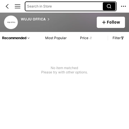
Search in Store
WUJU OFFICA
Follow
Recommended
Most Popular
Price
Filter
No item matched
Please try with other options.