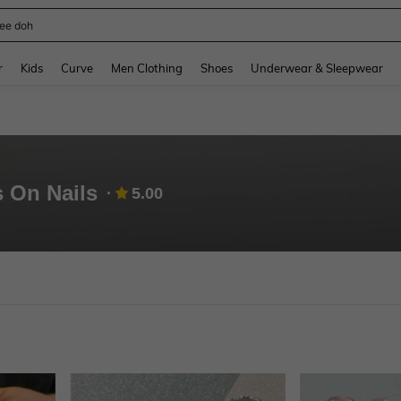
horts
and down arrow keys to navigate search Recently Searched and Search Discovery
r
Kids
Curve
Men Clothing
Shoes
Underwear & Sleepwear
s On Nails
5.00