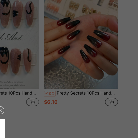
With Hand Drawn Black Cat Design Reusable False Nails, Halloween Sweet Gothic Fake Nails For Party Daily Wear
Pretty Secrets 10Pcs Handmade Long Coffin Press On Nails, Glossy Red Black Ombre Gradient Fake Nails, Halloween Gothic Dark Style Reusable Full Cover False Nails For Costume Party
-10%
$6.10