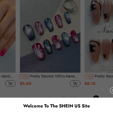
othic Reusable False Nails For Party
Pretty Secrets 10Pcs Handmade Wearable Nail Stickers Short Coffin Press On Nails, Black Red French Tip Fake Nails With Star Universe 3D Design Reusable False Nails For Supplies
Pretty Secrets 10Pcs Handmade Coffin Press On Nails, Pink Glitter Cat Eye 
-13%
-10%
$5.66
$6.10
1
Total 1 Pages
Welcome To The SHEIN US Site
You May Also Like