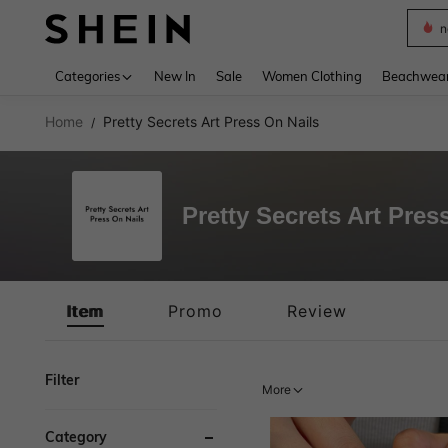
s
Use up 
Categories
New In
Sale
Women Clothing
Beachwea
Home
Pretty Secrets Art Press On Nails
/
Pretty Secrets Art Pres
Item
Promo
Review
Filter
More
Category