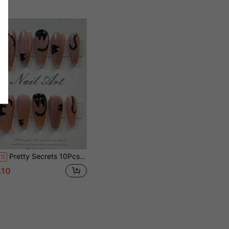
Pretty Secrets 10Pcs Handmade Coffin Press On Nails, Pink Glitter Cat Eye With Hand Drawn Black Cat Design Reusable False Nails, Halloween Sweet Gothic Fake Nails For Party Daily Wear
0%
.10