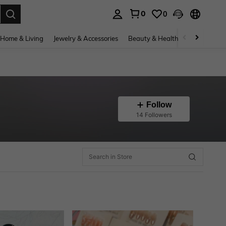
0
0
. Press Enter to select.
Home & Living
Jewelry & Accessories
Beauty & Health
Baby & Mate
Follow
14 Followers