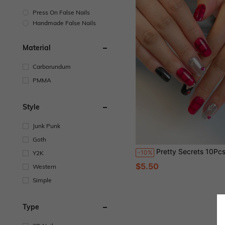
Press On False Nails
Handmade False Nails
Material
Carborundum
PMMA
Style
Junk Punk
Goth
Pretty Secrets 10Pcs Handmade Halloween Press On Nails, Red Black Plaid 3D Heart Rhinestone Medium Square Fake Nails, G
-10%
Y2K
$5.50
Western
Simple
Type