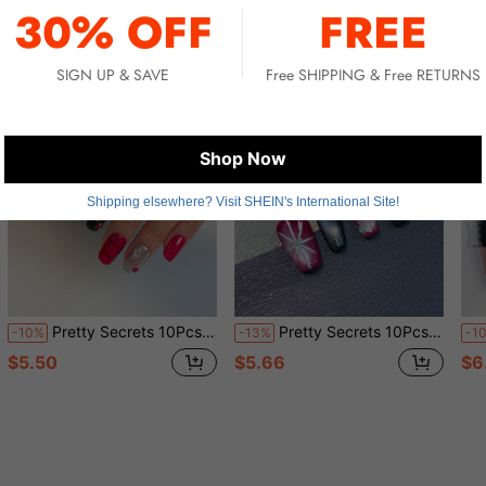
30% OFF
FREE
SIGN UP & SAVE
Free SHIPPING & Free RETURNS
Shop Now
Shipping elsewhere? Visit SHEIN's International Site!
Pretty Secrets 10Pcs Handmade Halloween Press On Nails, Red Black Plaid 3D Heart Rhinestone Medium Square Fake Nails, Gothic Reusable False Nails For Party
Pretty Secrets 10Pcs Handmade Wearable Nail Stickers Short Coffin Press On Nails, Black Red French Tip Fake Nails With Star Universe 3D Design Reusable False Nails For Supplies
-10%
-13%
-1
$5.50
$5.66
$6