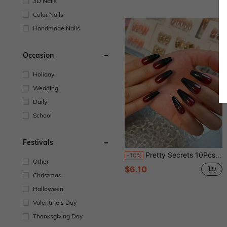
3D Nails
Color Nails
Handmade Nails
Occasion
Holiday
Wedding
Daily
School
Festivals
Pretty Secrets 10Pcs Handmade Long Coffin Press On Nails, Glossy Red Black Ombre Gradient Fake Nails, Halloween Gothic Dark Style Reusable Full Cover False Nails For Costume Party
-10%
Other
$6.10
Christmas
Halloween
Valentine's Day
Thanksgiving Day