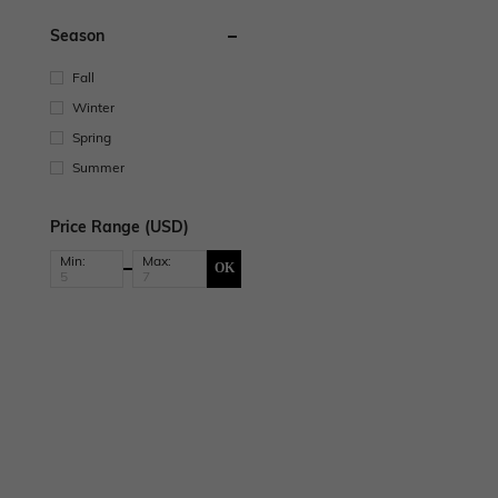
Season
Fall
Winter
Spring
Summer
Price Range (USD)
Min:
Max:
OK