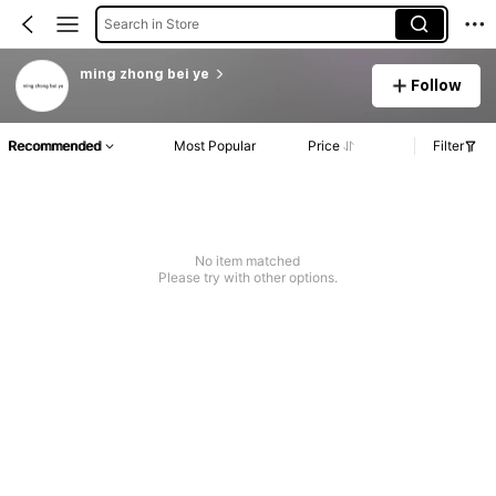
Search in Store
ming zhong bei ye
Follow
Recommended
Most Popular
Price
Filter
No item matched
Please try with other options.