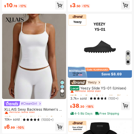
d Slim Wide Leg Pants For Commut
ple, Super Soft Butter-Like Touch,
Almost sold out!
Only 1 left
10
3
e & Sports
Stress Relief Fingertip Toy
$
.78
-17%
$
.50
-17%
Save $8.69
Yeezy
#1 Bestseller
in Outdoor Men Slippers
Almost sold out!
Yeezy Slide YS-01 (Unisex)
Local
#1 Bestseller
#1 Bestseller
in Outdoor Men Slippers
in Outdoor Men Slippers
17
Almost sold out!
Almost sold out!
3.7k+ sold
(100+)
#CleanGirl
#1 Bestseller
in Skin-friendly Fresh Sleeveless Camis
#1 Bestseller
in Outdoor Men Slippers
38
$
.30
-18%
Almost sold out!
Almost sold out!
XLLAIS Sexy Backless Women's Ca
misole, Elastic Casual Spaghetti Str
4-5 Biz Days
Free Shipping
2.2k+ Say "Love"
#1 Bestseller
#1 Bestseller
in Skin-friendly Fresh Sleeveless Camis
in Skin-friendly Fresh Sleeveless Camis
ap White Top Summer, Y2K Aestheti
Almost sold out!
Almost sold out!
10k+ sold
(1000+)
c
2.2k+ Say "Love"
2.2k+ Say "Love"
#1 Bestseller
in Skin-friendly Fresh Sleeveless Camis
6
$
.99
-10%
Almost sold out!