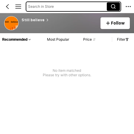
Search in Store
Still believe
Follow
Recommended
Most Popular
Price
Filter
No item matched
Please try with other options.