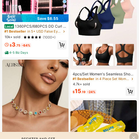
4
Save $6.55
1360PCS/680PCS DD Curl L
Local
ash Clusters Kit With Ultra-Dense,
#1 Bestseller
in 5+ USD False Eyelashes & Adhesives
Waterproof, Long-Lasting Lashes, V
10k+ sold
(1000+)
elure, Fairy, Flora, Muse Styles, 50
3
D/80D/100D/120D, Hybrid Volume
$
.75
-64%
Look, Beginner-Friendly,Includes L
ash Glue, Tweezersfor Wedding, Bir
4-5 Biz Days
thday, Graduate,Travel, Aesthetic
4pcs/Set Women's Seamless Shock
-Absorbing Sports Bras, Lightweigh
#1 Bestseller
in 4 Piece Set Women Sports Bras
t & Breathable, Suitable For Yoga &
4.7k+ sold
Light Exercises, Beautiful Back Des
15
ign, Wireless & Thick Comfort, Spor
$
.19
-24%
ty Curve Style