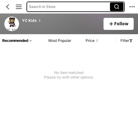
Search in Store
YC Kids
Follow
Recommended
Most Popular
Price
Filter
No item matched
Please try with other options.