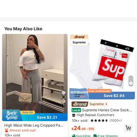
You May Also Like
Save $2.94
#1 Bestseller
in White Athletic Socks
High Repeat Customers
Supreme
7
Almost sold out!
#1 Bestseller
#1 Bestseller
in White Athletic Socks
in White Athletic Socks
Supreme Hanes Crew Socks
Local
White (4 Pack)
High Repeat Customers
High Repeat Customers
Save $2.21
Almost sold out!
Almost sold out!
#1 Bestseller
in White Athletic Socks
10k+ sold
(1000+)
High Waist Wide Leg Cropped Pant
High Repeat Customers
24
$
.05
-11%
s, Women Low Rise Stretch Loose
Almost sold out!
Almost sold out!
Wide Leg Sweatpants, Elegant Soli
10k+ sold
QuickShip
Free Shipping