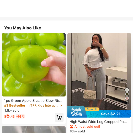
You May Also Like
1pc Green Apple Slushie Slow Risin
7
g Squishy Stress Relief Toy, Shape
#3 Bestseller
in TPR Kids Interactive Games
able Coconut Oil Squeeze Ball With
1.1k+ sold
Crunchy Ice Sound, Addictive Stres
Save $2.21
5
$
.43
-16%
s Toy, Christmas Halloween School
Supplies
High Waist Wide Leg Cropped Pant
s, Women Low Rise Stretch Loose
Almost sold out!
Wide Leg Sweatpants, Elegant Soli
10k+ sold