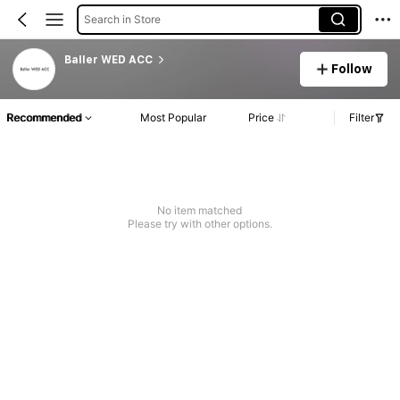
Search in Store
Baller WED ACC
Follow
Recommended
Most Popular
Price
Filter
No item matched
Please try with other options.