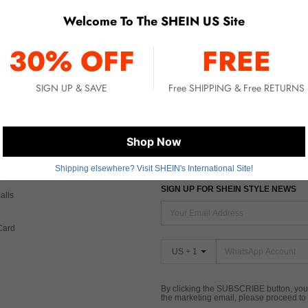
Welcome To The SHEIN US Site
No item matched. Please try with other options.
30% OFF
FREE
SIGN UP & SAVE
Free SHIPPING & Free RETURNS
 CARE
FIND US ON
Shop Now
Tax
Shipping elsewhere? Visit SHEIN's International Site!
SIGN UP FOR SHEIN STYLE NEWS
alls
Card
US + 1
By clicking the SUBSCRIBE button, you
the marketing email, please proceed to