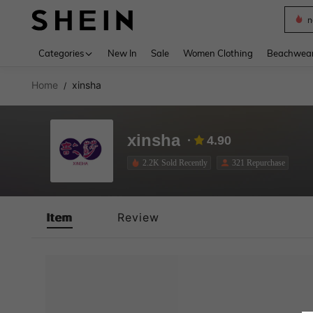
n
Use up 
Categories
New In
Sale
Women Clothing
Beachwea
Home
xinsha
/
xinsha
4.90
2.2K Sold Recently
321 Repurchase
Item
Review