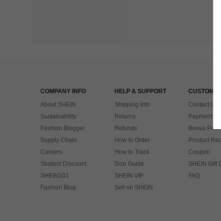
COMPANY INFO
HELP & SUPPORT
CUSTOMER
About SHEIN
Shipping Info
Contact Us
Sustainability
Returns
Payment & 
Fashion Blogger
Refunds
Bonus Point
Supply Chain
How to Order
Product Rec
Careers
How to Track
Coupon
Student Discount
Size Guide
SHEIN Gift 
SHEIN101
SHEIN VIP
FAQ
Fashion Blog
Sell on SHEIN