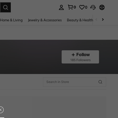
0
0
. Press Enter to select.
Home & Living
Jewelry & Accessories
Beauty & Health
Baby & Mate
Follow
185 Followers