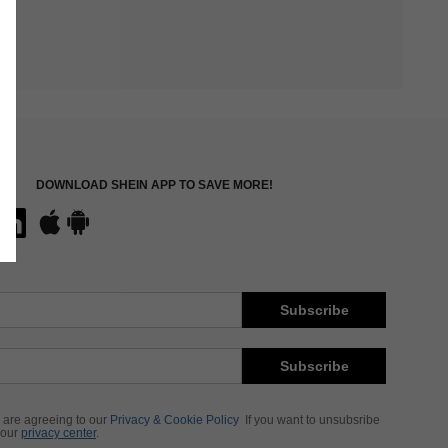
DOWNLOAD SHEIN APP TO SAVE MORE!
Subscribe
Subscribe
 are agreeing to our
Privacy & Cookie Policy
If you want to unsubsribe
 our
privacy center
.