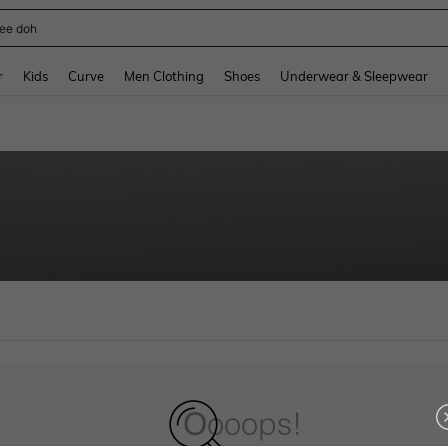
ee doh
and down arrow keys to navigate search Recently Searched and Search Discovery
r
Kids
Curve
Men Clothing
Shoes
Underwear & Sleepwear