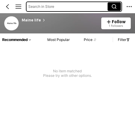
Search in Store
Maine life
Follow
1 Followers
Recommended
Most Popular
Price
Filter
No item matched
Please try with other options.