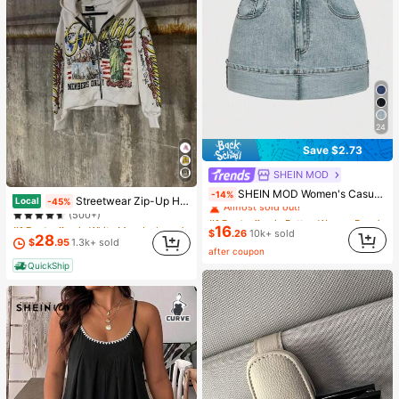
24
Save $2.73
SHEIN MOD
#1 Bestseller
in Button Women Denim Skirts
#1 Bestseller
in White Men Jackets and Coats
SHEIN MOD Women's Casual Versatile Denim Mini Skirt With Pockets And Rolled Hem
-14%
Almost sold out!
Streetwear Zip-Up Hoodie | Unisex Oversized Graphic Pullover | Y2K Vintage Style
Local
-45%
(500+)
#1 Bestseller
#1 Bestseller
(1000+)
in Button Women Denim Skirts
in Button Women Denim Skirts
#1 Bestseller
#1 Bestseller
in White Men Jackets and Coats
in White Men Jackets and Coats
16
Almost sold out!
Almost sold out!
$
.26
10k+ sold
(500+)
(500+)
28
$
.95
1.3k+ sold
#1 Bestseller
(1000+)
(1000+)
in Button Women Denim Skirts
after coupon
#1 Bestseller
in White Men Jackets and Coats
Almost sold out!
QuickShip
(500+)
(1000+)