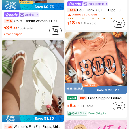
Fansphere
#1 Bestseller
in Weekly Top Growers Women Top Handle Bags
Save $9.75
Paul Frank X SHEIN 1pc Pu Leather Monkey Printed Patchwork Top Handbag, With A Long Shoulder Strap For Crossbody, Suitable For Commuting, Outings, Travel, Can Store Wallets, Small Water Bottles, Personal Belongings, Suitable For Women, Street
-24%
Almost sold out!
Athîral
#1 Bestseller
#1 Bestseller
(500+)
in Weekly Top Growers Women Top Handle Bags
in Weekly Top Growers Women Top Handle Bags
Athîral Denim Women's Casual Blue Polka Dot Print Button Pocket Mini Denim Dress, Everyday Wear,Summer Streetwear
-21%
Almost sold out!
Almost sold out!
18
$
.70
1.4k+ sold
36
#1 Bestseller
(500+)
(500+)
in Weekly Top Growers Women Top Handle Bags
$
.44
100+ sold
Almost sold out!
after coupon
(500+)
11
Save $729.27
Free Shipping Embroidered Boo Halloween Sweatshirt | Spooky Season Fun Fall Crewneck Sweater | Autumn Pullover
Local
-99%
8
$
.48
100+ sold
6
QuickShip
Free Shipping
Save $1.20
#1 Bestseller
in Letter Women Flat Sandals
Women's Flat Flip Flops, Shiny Summer Fashion Comfortable Round Toe Sandals Suitable For Outing, Party, Home, Travel, Beach, Vacationcore
-13%
Almost sold out!