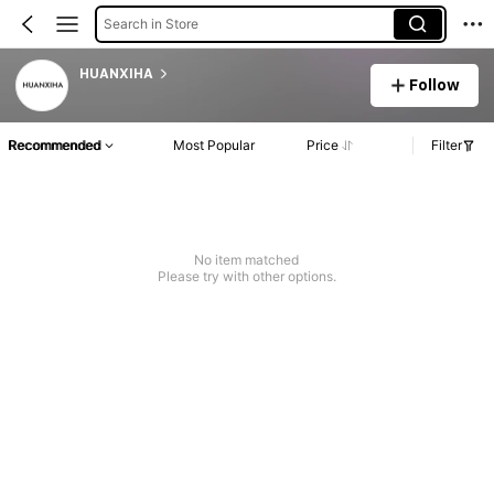
Search in Store
HUANXIHA
Follow
Recommended
Most Popular
Price
Filter
No item matched
Please try with other options.