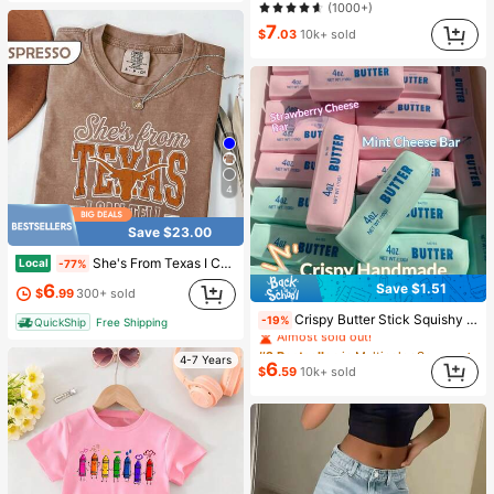
(1000+)
7
$
.03
10k+ sold
4
Save $23.00
She's From Texas I Can Tell Graphic Tees Shirt Tops, Retro Western Longhorn Country Music Casual Short Sleeve Top
Local
-77%
6
Save $1.51
$
.99
300+ sold
#2 Bestseller
in Multicolor Squeeze Toys for Teenager
Crispy Butter Stick Squishy Toy - Ultra-Realistic Slow Rebound Silicone Stress Relief Toy, Suitable For Office Desk Pressure Relief And ASMR Sensory Play - Stress Relief Decorative Gift
-19%
QuickShip
Free Shipping
Almost sold out!
#2 Bestseller
#2 Bestseller
(100+)
in Multicolor Squeeze Toys for Teenager
in Multicolor Squeeze Toys for Teenager
4-7 Years
Almost sold out!
Almost sold out!
6
$
.59
10k+ sold
#2 Bestseller
(100+)
(100+)
in Multicolor Squeeze Toys for Teenager
Almost sold out!
(100+)