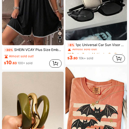
#1 Bestseller
in Multicolor Car Storage Organizers
6
1pc Universal Car Sun Visor Glasses Clip, Made Of PVC, Car Glasses Holder, Interior Accessories, Glasses Storage Rack
-8%
Almost sold out!
SHEIN VCAY Plus Size Embroidered Cami Romper Suitable For Summer Beach Bussines Black And White Boho Casual Whimsical
-30%
#1 Bestseller
#1 Bestseller
in Multicolor Car Storage Organizers
in Multicolor Car Storage Organizers
Almost sold out!
Almost sold out!
Almost sold out!
3
$
.80
10k+ sold
#1 Bestseller
in Multicolor Car Storage Organizers
10
$
.63
100+ sold
Almost sold out!