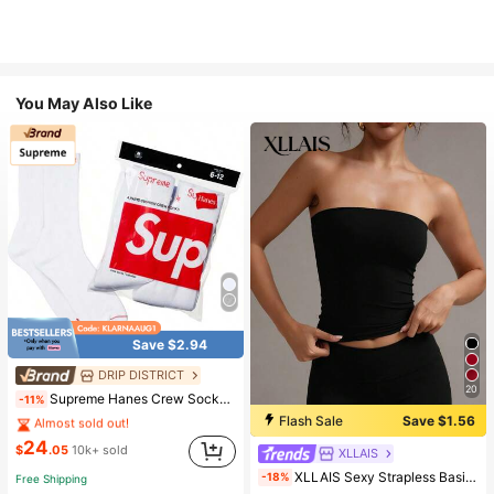
You May Also Like
Save $2.94
#1 Bestseller
in White Athletic Socks
DRIP DISTRICT
Almost sold out!
20
Supreme Hanes Crew Socks White (4 Pack)
-11%
#1 Bestseller
#1 Bestseller
(1000+)
in White Athletic Socks
in White Athletic Socks
Flash Sale
Save $1.56
Almost sold out!
Almost sold out!
#1 Bestseller
(1000+)
(1000+)
in White Athletic Socks
24
$
.05
10k+ sold
XLLAIS
Almost sold out!
XLLAIS Sexy Strapless Basic Camisole, Fashionable Solid Color Stretchy Fitted Tube Top, Suitable For Women All Seasons Casual Black Summer, Y2K Aesthetic
-18%
Free Shipping
(1000+)