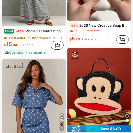
#6 Bestseller
in Multicolor Squeeze Toys for Teenager
2026 New Creative Soap Box Squeeze Stress Relief Realistic Squishy Soap Squeeze Student Office Worker Stress Relief DIY Prank Tool - Party Favor - Fun - Creative Gift - Birthday Gift - Gift - Valentine's Day Gift - Children's Day Gift - Easter Gift - Perfect Gift - Best Gift - Halloween Gift - Stress Relief Tool - Party Favor - Squishy
-14%
Almost sold out!
Women's Contrasting Red Border Vertical Stripe Dress, Loose Square Neck Dress With Side Pockets, Casual Summer Beach Vacation Sun Skirt
Local
-60%
#6 Bestseller
#6 Bestseller
(100+)
in Multicolor Squeeze Toys for Teenager
in Multicolor Squeeze Toys for Teenager
Almost sold out!
Almost sold out!
5
#8 Bestseller
in Linen Women Dresses
$
.23
6.8k+ sold
#6 Bestseller
(100+)
(100+)
in Multicolor Squeeze Toys for Teenager
15
$
.90
100+ sold
Almost sold out!
QuickShip
Free Shipping
(100+)
Save $6.00
12