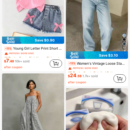
Save $0.90
#1 Bestseller
in Pink Young Girls Sets
10
Young Girl Letter Print Short Sleeve Top And Denim Shorts Set, Back To School
-11%
Almost sold out!
Save $3.10
#1 Bestseller
#1 Bestseller
(100+)
in Pink Young Girls Sets
in Pink Young Girls Sets
#5 Bestseller
in Detailed Button Denim Trousers
7
Almost sold out!
Almost sold out!
$
.49
10k+ sold
Women's Vintage Loose Stacked Straight Leg Jeans Casual Spring Fall
-11%
Almost sold out!
#1 Bestseller
(100+)
(100+)
in Pink Young Girls Sets
after coupon
#5 Bestseller
#5 Bestseller
in Detailed Button Denim Trousers
in Detailed Button Denim Trousers
Almost sold out!
24
Almost sold out!
Almost sold out!
(100+)
$
.59
1.7k+ sold
#5 Bestseller
in Detailed Button Denim Trousers
after coupon
Almost sold out!