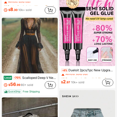
#1 Bestseller
#1 Bestseller
(1000+)
in Letter Women Flat Sandals
in Letter Women Flat Sandals
Almost sold out!
Almost sold out!
8
$
.30
10k+ sold
#1 Bestseller
(1000+)
(1000+)
in Letter Women Flat Sandals
Almost sold out!
(1000+)
#2 Bestseller
in Clear Nail Glue & Adhesive
Dueloit 2pcs/1pc New Upgraded Quick-Drying 10g Semi-Solid Nail Glue Suitable For Nail Art Tips No UV Light Needed Long-Lasting Realistic Acrylic Nail Glue Set, Random
-4%
Almost sold out!
#2 Bestseller
#2 Bestseller
in Clear Nail Glue & Adhesive
in Clear Nail Glue & Adhesive
Scalloped Deep V Neck Long Flare Cuff Lace Bodice Sheer Tulle Overlay Maxi Dress With O Ring Belt
Local
-70%
Almost sold out!
Almost sold out!
2
$
.97
10k+ sold
56
$
.99
80+ sold
#2 Bestseller
in Clear Nail Glue & Adhesive
Almost sold out!
QuickShip
Free Shipping