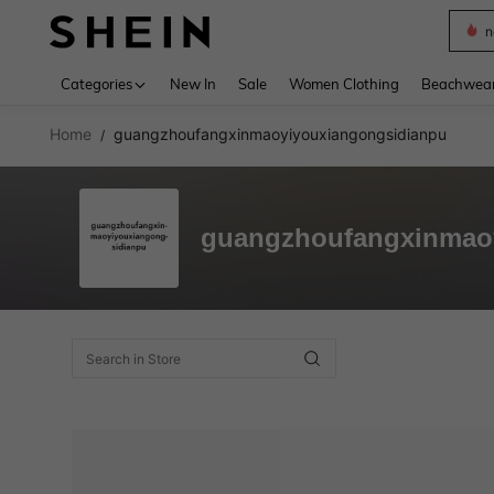
n
Use up 
Categories
New In
Sale
Women Clothing
Beachwea
Home
guangzhoufangxinmaoyiyouxiangongsidianpu
/
guangzhoufangxinmao