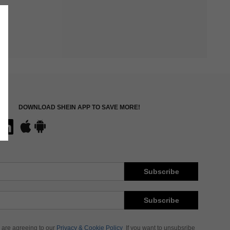
DOWNLOAD SHEIN APP TO SAVE MORE!
Subscribe
Subscribe
 are agreeing to our
Privacy & Cookie Policy
If you want to unsubsribe