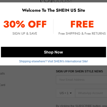
Welcome To The SHEIN US Site
No item matched. Please try with other options.
30% OFF
FREE
SIGN UP & SAVE
Free SHIPPING & Free RETURNS
 CARE
FIND US ON
Shop Now
Shipping elsewhere? Visit SHEIN's International Site!
Tax
SIGN UP FOR SHEIN STYLE NEWS
alls
Card
US + 1
By clicking the SUBSCRIBE button, you