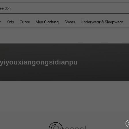
ee doh
and down arrow keys to navigate search Recently Searched and Search Discovery
r
Kids
Curve
Men Clothing
Shoes
Underwear & Sleepwear
yiyouxiangongsidianpu