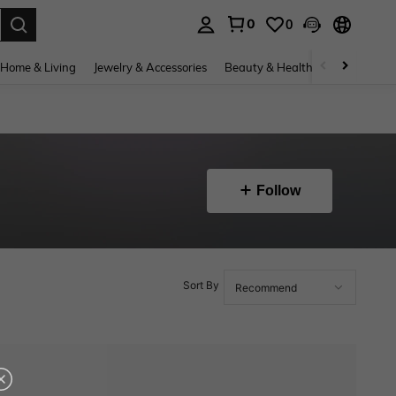
0
0
. Press Enter to select.
Home & Living
Jewelry & Accessories
Beauty & Health
Baby & Mate
Follow
Sort By