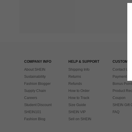
COMPANY INFO
HELP & SUPPORT
CUSTOMER
About SHEIN
Shipping Info
Contact Us
Sustainability
Returns
Payment & 
Fashion Blogger
Refunds
Bonus Point
Supply Chain
How to Order
Product Rec
Careers
How to Track
Coupon
Student Discount
Size Guide
SHEIN Gift 
SHEIN101
SHEIN VIP
FAQ
Fashion Blog
Sell on SHEIN