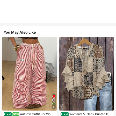
You May Also Like
6
Autumn Outfit For Wome
Women's V-Neck Printed Boh
Local
NEW
Local