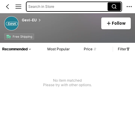
Search in Store
Gevi-EU
Follow
Free Shipping
Recommended
Most Popular
Price
Filter
No item matched
Please try with other options.