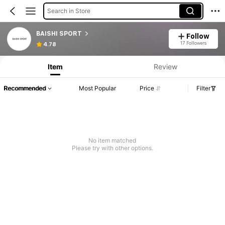
Search in Store
BAISHI SPORT
Follow
17 Followers
4.78
Item
Review
Recommended
Most Popular
Price
Filter
No item matched
Please try with other options.