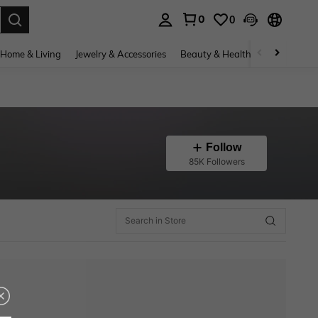
0
0
. Press Enter to select.
Home & Living
Jewelry & Accessories
Beauty & Health
Baby & Mate
Follow
85K Followers