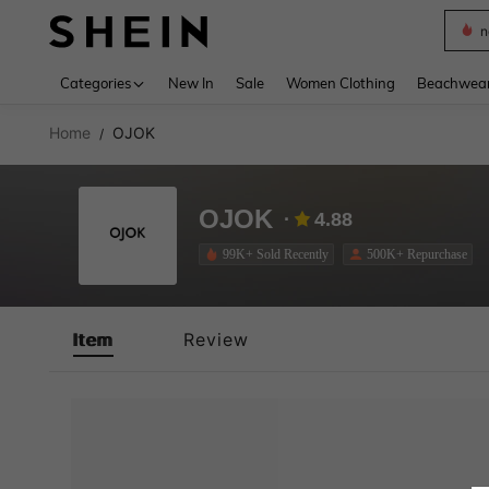
n
Use up 
Categories
New In
Sale
Women Clothing
Beachwea
Home
OJOK
/
OJOK
4.88
99K+ Sold Recently
500K+ Repurchase
Item
Review