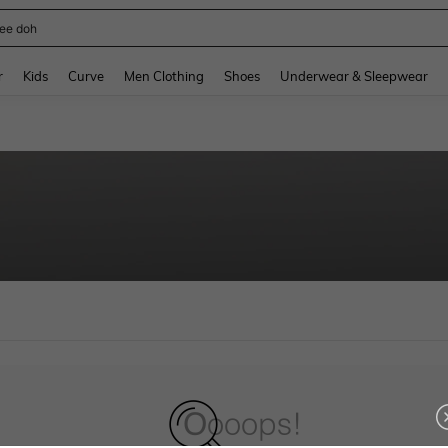
ee doh
and down arrow keys to navigate search Recently Searched and Search Discovery
r
Kids
Curve
Men Clothing
Shoes
Underwear & Sleepwear