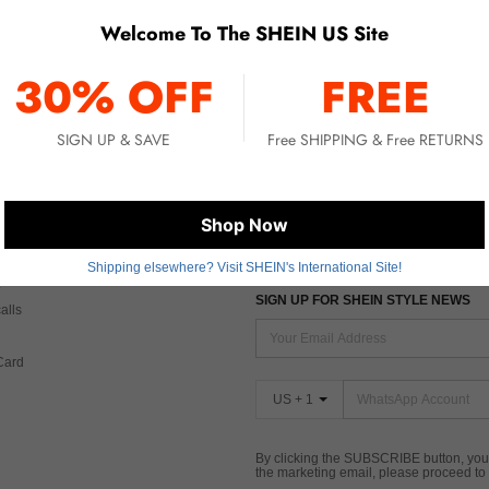
Welcome To The SHEIN US Site
No item matched. Please try with other options.
30% OFF
FREE
SIGN UP & SAVE
Free SHIPPING & Free RETURNS
 CARE
FIND US ON
Shop Now
Tax
Shipping elsewhere? Visit SHEIN's International Site!
SIGN UP FOR SHEIN STYLE NEWS
alls
Card
US + 1
By clicking the SUBSCRIBE button, you
the marketing email, please proceed to