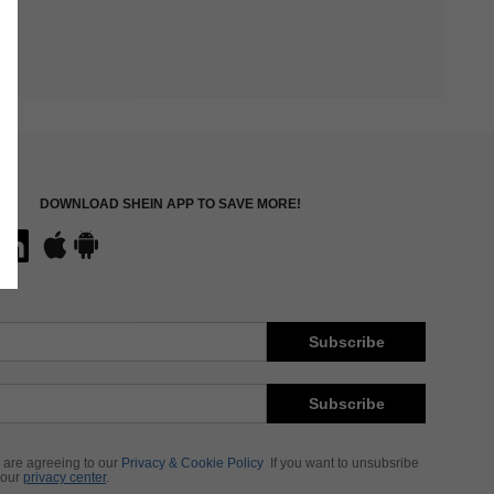
DOWNLOAD SHEIN APP TO SAVE MORE!
Subscribe
Subscribe
 are agreeing to our
Privacy & Cookie Policy
If you want to unsubsribe
 our
privacy center
.