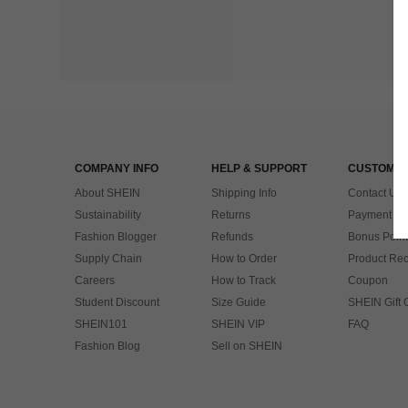
COMPANY INFO
HELP & SUPPORT
CUSTOMER
About SHEIN
Shipping Info
Contact Us
Sustainability
Returns
Payment & 
Fashion Blogger
Refunds
Bonus Point
Supply Chain
How to Order
Product Rec
Careers
How to Track
Coupon
Student Discount
Size Guide
SHEIN Gift 
SHEIN101
SHEIN VIP
FAQ
Fashion Blog
Sell on SHEIN