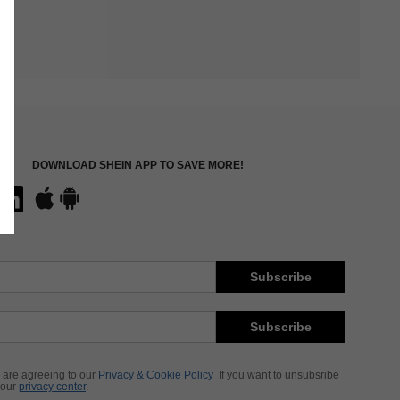
DOWNLOAD SHEIN APP TO SAVE MORE!
Subscribe
Subscribe
 are agreeing to our
Privacy & Cookie Policy
If you want to unsubsribe
 our
privacy center
.