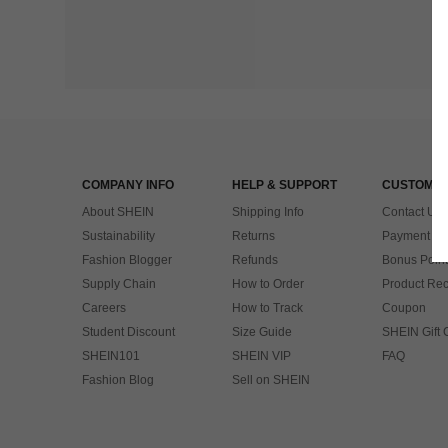
COMPANY INFO
HELP & SUPPORT
CUSTOMER
About SHEIN
Shipping Info
Contact Us
Sustainability
Returns
Payment & 
Fashion Blogger
Refunds
Bonus Point
Supply Chain
How to Order
Product Rec
Careers
How to Track
Coupon
Student Discount
Size Guide
SHEIN Gift 
SHEIN101
SHEIN VIP
FAQ
Fashion Blog
Sell on SHEIN