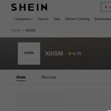
n
Use up 
Categories
New In
Sale
Women Clothing
Beachwea
Home
XiliSM
/
XiliSM
4.75
Item
Review