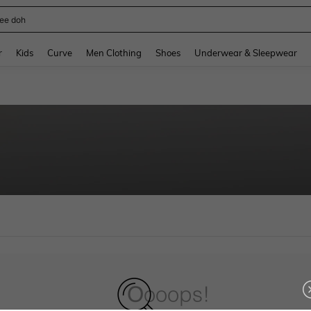
ee doh
and down arrow keys to navigate search Recently Searched and Search Discovery
r
Kids
Curve
Men Clothing
Shoes
Underwear & Sleepwear