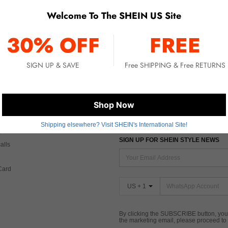
Welcome To The SHEIN US Site
No item matched. Please try with other options.
30% OFF
FREE
SIGN UP & SAVE
Free SHIPPING & Free RETURNS
 CARE
FIND US ON
Shop Now
Tax
Shipping elsewhere? Visit SHEIN's International Site!
SIGN UP FOR SHEIN STYLE NEWS
alls
Card
US + 1
By clicking the SUBSCRIBE button, you
the marketing email, please proceed to