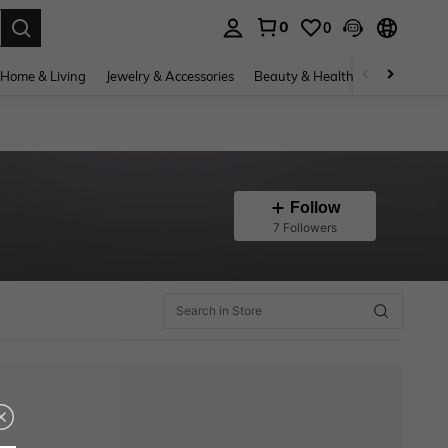
0
0
. Press Enter to select.
Home & Living
Jewelry & Accessories
Beauty & Health
Baby & Mate
Follow
7 Followers