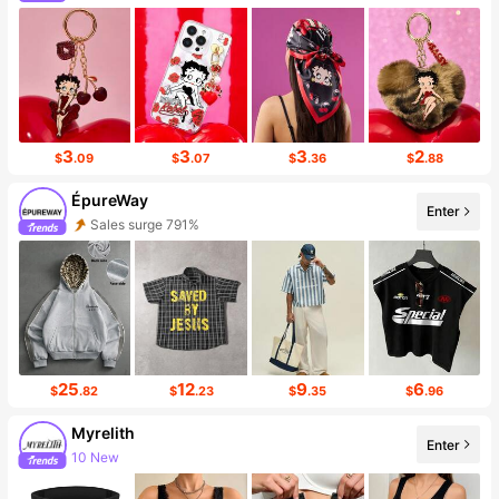
3
3
3
2
$
.09
$
.07
$
.36
$
.88
ÉpureWay
Enter
Follower surge 121%
25
12
9
6
$
.82
$
.23
$
.35
$
.96
Myrelith
Enter
Follower surge 18%