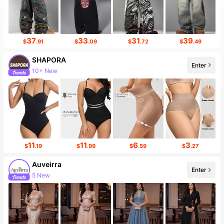
37
33
31
39
$
.91
$
.09
$
.72
$
.49
SHAPORA
Enter
10+ New
11
11
6
3
$
.19
$
.99
$
.59
$
.27
Auveirra
Enter
5 New