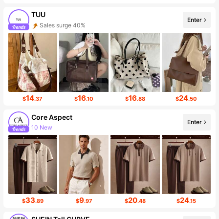
TUU
Enter
Follower surge 57%
14
16
16
24
$
.37
$
.10
$
.88
$
.50
Core Aspect
Enter
Follower surge 40%
33
9
20
24
$
.89
$
.97
$
.48
$
.15