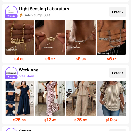
Light Sensing Laboratory
Enter
Follower Surge 999%+
4
6
5
6
$
.80
$
.27
$
.98
$
.17
Weeklong
Enter
87K Followers
26
17
25
10
$
.39
$
.49
$
.09
$
.57
Ceyna