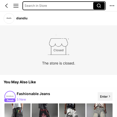
Search in Store
diandiu
The store is closed.
You May Also Like
Fashionable Jeans
Enter
5 New