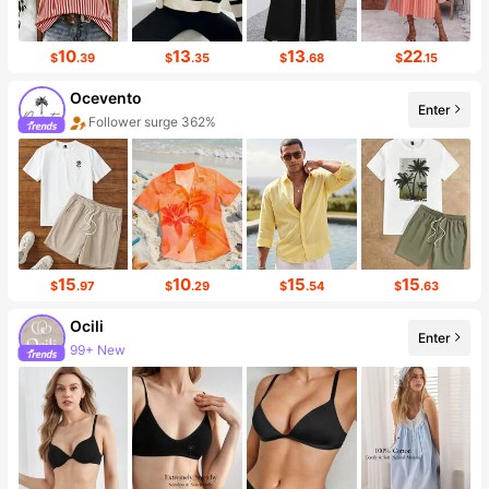
10
13
13
22
$
.39
$
.35
$
.68
$
.15
Ocevento
Enter
Sales surge 710%
15
10
15
15
$
.97
$
.29
$
.54
$
.63
Ocili
Enter
455K Followers