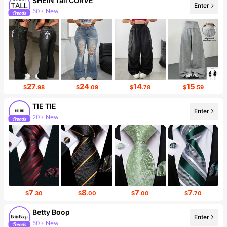
SHEIN Tall CURVE
Enter
195K Followers
27
24
14
15
$
.98
$
.09
$
.78
$
.59
TIE TIE
Enter
Follower surge 15%
7
8
7
7
$
.30
$
.00
$
.00
$
.70
Betty Boop
Enter
54K Followers