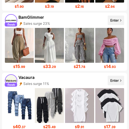
1
3
2
2
$
.90
$
.19
$
.16
$
.94
BamGlimmer
Enter
Follower surge 125%
15
33
21
14
$
.99
$
.29
$
.78
$
.93
Vacaura
Enter
Follower surge 14%
40
25
9
17
$
.37
$
.49
$
.91
$
.39