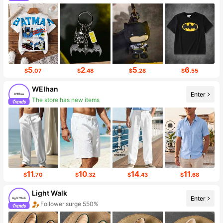
5
2
5
6
$
.07
$
.48
$
.28
$
.55
WEIhan
Enter
Follower surge 55%
11
10
14
11
$
.70
$
.32
$
.43
$
.68
Light Walk
Enter
Sales surge 30%