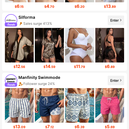
6
4
6
13
$
.15
$
.70
$
.20
$
.89
Silforma
Enter
Follower surge 195%
12
14
11
6
$
.56
$
.59
$
.79
$
.89
Manfinity Swimmode
Enter
Follower surge 24%
13
7
6
5
$
.09
$
.12
$
.39
$
.69