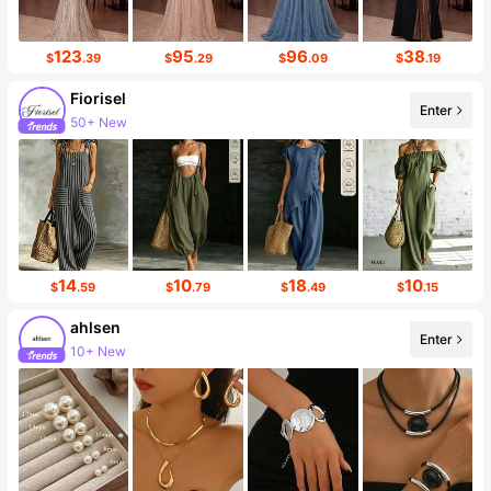
123
95
96
38
$
.39
$
.29
$
.09
$
.19
Fiorisel
Enter
Follower surge 24%
14
10
18
10
$
.59
$
.79
$
.49
$
.15
ahlsen
Enter
Follower surge 514%