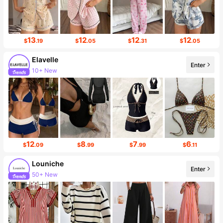
13
12
12
12
$
.19
$
.05
$
.31
$
.05
Elavelle
Enter
38K Followers
12
8
7
6
$
.09
$
.99
$
.99
$
.11
Louniche
Enter
49K Followers