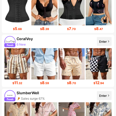
5
8
7
8
$
.68
$
.39
$
.70
$
.47
CoralVoy
Enter
Follower surge 443%
11
8
8
12
$
.32
$
.59
$
.70
$
.94
SlumberWell
Enter
Follower surge 22%