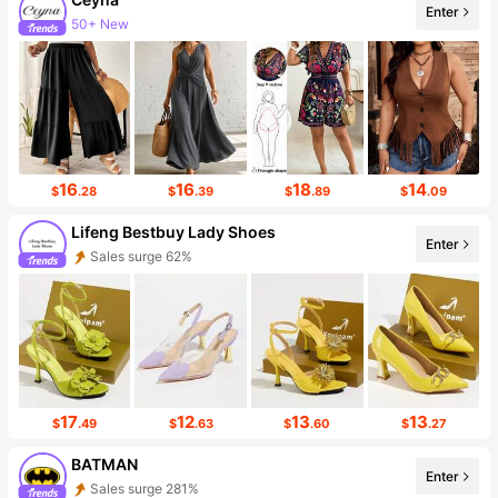
Enter
43K Followers
16
16
18
14
$
.28
$
.39
$
.89
$
.09
Lifeng Bestbuy Lady Shoes
Enter
Follower surge 274%
17
12
13
13
$
.49
$
.63
$
.60
$
.27
BATMAN
Enter
Follower surge 913%