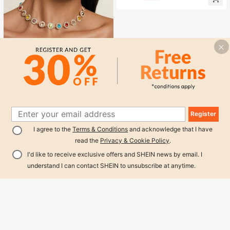
ty Curve Style
Save $0.75
Altistry
#1 Bestseller
in Gold Women Chokers
1
Almost sold out!
Altistry Elegant Stylish Colorful Rhi
1
nestones Necklace Decorative Acc
#1 Bestseller
#1 Bestseller
in Gold Women Chokers
in Gold Women Chokers
Register
essories Holiday Birthday Party Gift
Almost sold out!
Almost sold out!
10k+ sold
(1000+)
For Girls, Aesthetic
2
#1 Bestseller
in Gold Women Chokers
I agree to the
Terms & Conditions
and acknowledge that I have
$
.75
-21%
after coupon
Almost sold out!
read the
Privacy & Cookie Policy
.
I'd like to receive exclusive offers and SHEIN news by email. I
understand I can contact SHEIN to unsubscribe at anytime.