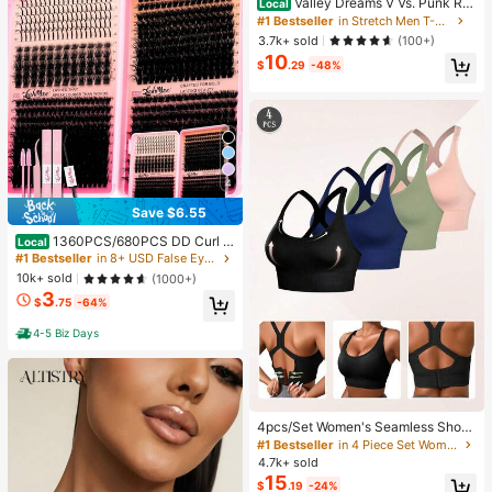
Valley Dreams V Vs. Punk Ro
Local
ck Pattern, Y2k Cotton Top For Cas
#1 Bestseller
in Stretch Men T-Shirts
ual Comfort, Machine Washable, Lo
3.7k+ sold
(100+)
cal Warehouse Shipping, Suitable F
10
or Both Men And Women
$
.29
-48%
4
Save $6.55
1360PCS/680PCS DD Curl L
Local
ash Clusters Kit With Ultra-Dense,
#1 Bestseller
in 8+ USD False Eyelashes and Adhesives Kits
Waterproof, Long-Lasting Lashes, V
10k+ sold
(1000+)
elure, Fairy, Flora, Muse Styles, 50
3
D/80D/100D/120D, Hybrid Volume
$
.75
-64%
Look, Beginner-Friendly,Includes L
ash Glue, Tweezersfor Wedding, Bir
4-5 Biz Days
thday, Graduate,Travel, Aesthetic
4pcs/Set Women's Seamless Shock
-Absorbing Sports Bras, Lightweigh
#1 Bestseller
in 4 Piece Set Women Sports Bras
t & Breathable, Suitable For Yoga &
4.7k+ sold
Light Exercises, Beautiful Back Des
15
$
.19
-24%
ign, Wireless & Thick Comfort, Spor