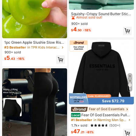
#2 Bestseller
in Over 14 Years Kids Craft Kits
Almost sold out!
Squishy-Crispy Sound Butter Stick
-Stress Relief Toy-Perfect Gift-Birt
#2 Bestseller
#2 Bestseller
in Over 14 Years Kids Craft Kits
in Over 14 Years Kids Craft Kits
hday Gift-Ideal Gift-Surprise Gift-H
900+ sold
Almost sold out!
Almost sold out!
oliday Gift-Best Gift-Gift
4
#2 Bestseller
in Over 14 Years Kids Craft Kits
$
.50
-18%
Almost sold out!
1pc Green Apple Slushie Slow Risin
g Squishy Stress Relief Toy, Shape
#3 Bestseller
in TPR Kids Interactive Games
able Coconut Oil Squeeze Ball With
900+ sold
Crunchy Ice Sound, Addictive Stres
5
$
.43
-16%
s Toy, Christmas Halloween School
Supplies
9
Save $72.79
Fear of God Essentials
Fear Of God Essentials Pullov
Local
er Hoodie Stretch Limo (SS22) Unis
#1 Bestseller
in Warming Men Sports Sweatshirts
ex
1.7k+ sold
(500+)
47
$
.21
-61%