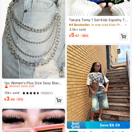
ome Wear 12pcs/Pack 10pcs/Pack
8pcs/Pack 6pcs/Pack 4pcs/Pack 2
pcs/Pack, Athleisure
Takara Tomy 1 Set Kids Squishy To
ys, Cube Stress Relief Toy, Transpa
#4 Bestseller
in one-size Kids Preschool Toys
rent Squeeze Stress Relief Kids Sq
3.5k+ sold
uishy Toys, Cute Soda Theme Sens
5
$
.67
-19%
ory Stress Relief Toy, Portable Smal
l Size Unisex Stress Relief Toy, Anti
-Anxiety Hand Squeeze Squishy To
ys, Perfect Gift For Children's Birthd
ay Party Rewards (Random Style)
#1 Bestseller
in 0~4 USD Women Belts & Belts Accessories
Almost sold out!
1pc Women's Plus Size Sexy Black
Waist Belt Chain, Gothic Style Cinc
#1 Bestseller
#1 Bestseller
in 0~4 USD Women Belts & Belts Accessories
in 0~4 USD Women Belts & Belts Accessories
her With Studs And Tassels, Suitabl
Almost sold out!
Almost sold out!
10k+ sold
(1000+)
e For Everyday, Commute, Music F
3
#1 Bestseller
in 0~4 USD Women Belts & Belts Accessories
estivals, Halloween Parties, And Ce
$
.40
-11%
Almost sold out!
lebrations
Save $9.59