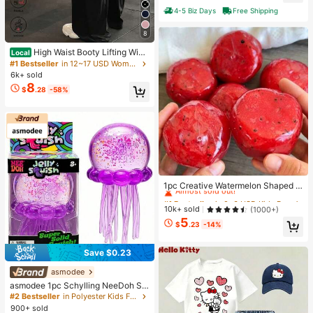
4-5 Biz Days
Free Shipping
8
High Waist Booty Lifting Wide
Local
Leg Yoga Pants, V-Seam Scrunch B
#1 Bestseller
in 12~17 USD Women Sports Pants
utt Flared Workout Leggings, 4-Wa
6k+ sold
y Stretch Skin-Friendly Casual Flar
8
$
.28
-58%
e Pants For Gym
#1 Bestseller
in 0~6 USD Kids Preschool Toys
Almost sold out!
1pc Creative Watermelon Shaped S
queeze Toy, Handmade Ice Cream
#1 Bestseller
#1 Bestseller
in 0~6 USD Kids Preschool Toys
in 0~6 USD Kids Preschool Toys
Texture, Crisp ASMR Sound, Slow R
Almost sold out!
Almost sold out!
10k+ sold
(1000+)
ebound Stress Relief, Watermelon Ic
5
#1 Bestseller
in 0~6 USD Kids Preschool Toys
e Ball Sand Squeeze Toy, Anxiety R
$
.23
-14%
Almost sold out!
elief, ADHD/Autism Fingertip Toy, S
tress Relief Toy, Birthday Gift
Save $0.23
asmodee
asmodee 1pc Schylling NeeDoh Str
ess Relief Squeeze Toy, Anxiety Re
#2 Bestseller
in Polyester Kids Fashion Craft Kits
lief, Office Relaxation/Home Enterta
900+ sold