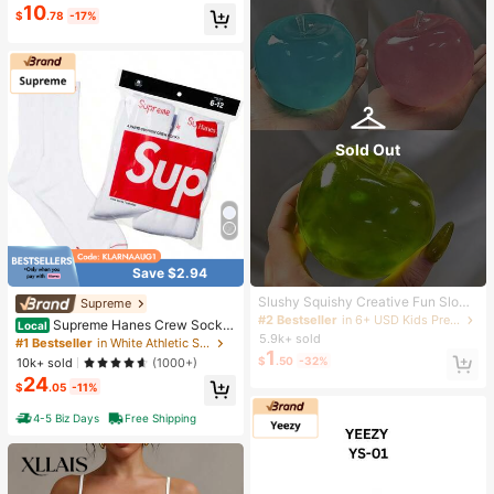
d Slim Wide Leg Pants For Commut
10
$
.78
-17%
e & Sports
Sold Out
Save $2.94
Slushy Squishy Creative Fun Slow
Supreme
#1 Bestseller
in White Athletic Socks
Rebound Malt Squeeze Toy, Green
#2 Bestseller
in 6+ USD Kids Preschool Toys
High Repeat Customers
Supreme Hanes Crew Socks
Local
Tea, Blue Apple, Pink Apple, Red Ap
5.9k+ sold
White (4 Pack)
Almost sold out!
#1 Bestseller
#1 Bestseller
in White Athletic Socks
in White Athletic Socks
ple, Super Soft Butter-Like Touch,
1
$
.50
-32%
High Repeat Customers
High Repeat Customers
10k+ sold
(1000+)
Stress Relief Fingertip Toy
24
Almost sold out!
Almost sold out!
#1 Bestseller
in White Athletic Socks
$
.05
-11%
High Repeat Customers
4-5 Biz Days
Free Shipping
Almost sold out!