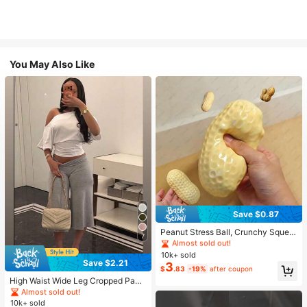
You May Also Like
#1 Bestseller
in Teenager Novelty & Gag Toys
Save $0.87
Almost sold out!
#1 Bestseller
#1 Bestseller
in Teenager Novelty & Gag Toys
in Teenager Novelty & Gag Toys
Peanut Stress Ball, Crunchy Squee
7
ze Ball, Soft Mochi Toy, Buttery Sof
Almost sold out!
Almost sold out!
t Touch, Stress Relief Toy, ASMR S
10k+ sold
#1 Bestseller
in Teenager Novelty & Gag Toys
ensory Fidget Toy, Suitable For Adu
Save $2.21
3
Almost sold out!
$
.83
-19%
after coupon
lts, Birthday Gift, Holiday Gift, Perfe
ct Gift
High Waist Wide Leg Cropped Pant
s, Women Low Rise Stretch Loose
Almost sold out!
Wide Leg Sweatpants, Elegant Soli
10k+ sold