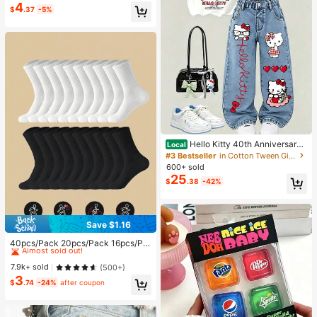
inment, Affordable & Fun, Perfect F
4
$
.37
-5%
or Graduation Gift, Wedding Gift, To
y, Bag Charm, Soft Toy, Birthday Gi
ft, Room Decor
Hello Kitty 40th Anniversary
Local
Heart Plaid Kids Girls Fashion 2 Pie
#3 Bestseller
in Cotton Tween Girls T-Shirt Co-ords
ce Outfit
600+ sold
25
$
.38
-42%
Save $1.16
#2 Bestseller
in Athletic Socks
Almost sold out!
40pcs/Pack 20pcs/Pack 16pcs/Pa
ck 12pcs/Pack 8pcs/Pack Women
#2 Bestseller
#2 Bestseller
in Athletic Socks
in Athletic Socks
Black & White Tight-Fitting Athletic
Almost sold out!
Almost sold out!
7.9k+ sold
(500+)
Socks, Running Socks, Suitable For
3
#2 Bestseller
in Athletic Socks
Cycling, Long Thick Comfortable D
$
.74
-24%
after coupon
Almost sold out!
aily Wear Socks, Couples Casual W
arm Long Tube Socks, Antibacterial
& Moisture-Wicking, Suitable For H