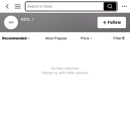
Search in Store
GZZL
Follow
Recommended
Most Popular
Price
Filter
No item matched
Please try with other options.