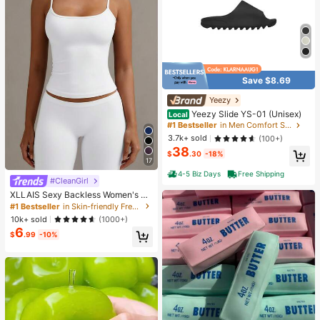
Save $8.69
Yeezy
Yeezy Slide YS-01 (Unisex)
Local
#1 Bestseller
in Men Comfort Shoes
3.7k+ sold
(100+)
38
$
.30
-18%
17
4-5 Biz Days
Free Shipping
#CleanGirl
XLLAIS Sexy Backless Women's Ca
misole, Elastic Casual Spaghetti Str
#1 Bestseller
in Skin-friendly Fresh Sleeveless Camis
ap White Top Summer, Y2K Aestheti
10k+ sold
(1000+)
c
6
$
.99
-10%