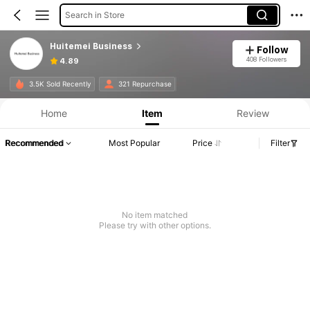
Search in Store
Huitemei Business
Follow
408 Followers
4.89
3.5K Sold Recently
321 Repurchase
Home
Item
Review
Recommended
Most Popular
Price
Filter
No item matched
Please try with other options.