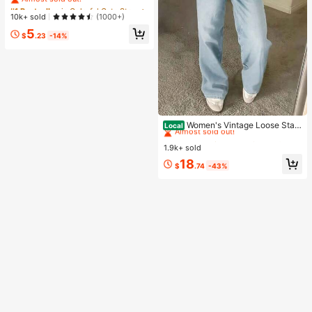
queeze Toy, Handmade Ice Cream
#1 Bestseller
#1 Bestseller
in Colorful Cute Stress Relief Toys
in Colorful Cute Stress Relief Toys
Texture, Crisp ASMR Sound, Slow R
Almost sold out!
Almost sold out!
10k+ sold
(1000+)
ebound Stress Relief, Watermelon Ic
#1 Bestseller
in Colorful Cute Stress Relief Toys
5
e Ball Sand Squeeze Toy, Anxiety R
$
.23
-14%
Almost sold out!
elief, ADHD/Autism Fingertip Toy, S
tress Relief Toy, Birthday Gift
#1 Bestseller
in Women Sports & Entertainment Wear
Almost sold out!
Women's Vintage Loose Stac
Local
ked Straight Leg Jeans Casual Spri
#1 Bestseller
#1 Bestseller
in Women Sports & Entertainment Wear
in Women Sports & Entertainment Wear
ng
1.9k+ sold
Almost sold out!
Almost sold out!
#1 Bestseller
in Women Sports & Entertainment Wear
18
$
.74
-43%
Almost sold out!