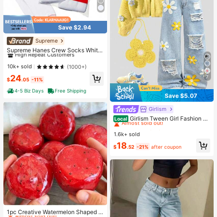
Save $2.94
Supreme
#1 Bestseller
in White Athletic Socks
High Repeat Customers
Supreme Hanes Crew Socks White
(4 Pack)
Almost sold out!
#1 Bestseller
#1 Bestseller
in White Athletic Socks
in White Athletic Socks
High Repeat Customers
High Repeat Customers
10k+ sold
(1000+)
Almost sold out!
Almost sold out!
#1 Bestseller
in White Athletic Socks
24
7
$
.05
-11%
High Repeat Customers
4-5 Biz Days
Free Shipping
Almost sold out!
Save $5.07
Girlism
#3 Bestseller
in Light Wash Tween Girls Denim
Almost sold out!
Girlism Tween Girl Fashion Di
Local
stressed Embroidered Wide Leg Jea
#3 Bestseller
#3 Bestseller
in Light Wash Tween Girls Denim
in Light Wash Tween Girls Denim
ns, Vintage Washed Denim, Y2K Sty
1.6k+ sold
Almost sold out!
Almost sold out!
le, Casual, Cute, Retro, Suitable For
#3 Bestseller
in Light Wash Tween Girls Denim
18
Daily Outings, School, Gatherings,
$
.52
-21%
after coupon
Almost sold out!
Home, Vacation, Back To School S
eason, Festivals,Ripped Design Em
broidered Flared Leg Jeans Summe
r Holiday Fall Winter,Suitable For Ev
eryday Wear, Campus Casual, Back
To School Season, Travel And Leis
ure Strawberry Summer Matching
#1 Bestseller
in Colorful Cute Stress Relief Toys
Almost sold out!
1pc Creative Watermelon Shaped S