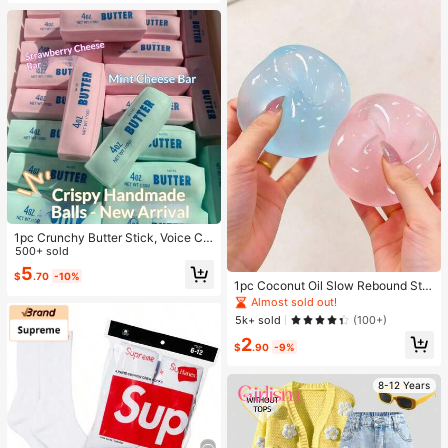
1pc Crunchy Butter Stick, Voice Co
ntrol Stress Relief Handmade Ball,
500+ sold
Popular Butter Stick, Realistic Food
5
$
.70
-10%
Toy Stress Relief, Squeeze Venting
1pc Coconut Oil Slow Rebound Stre
Toy - Birthday Gift - Surprise Gift -
ss Ball, Anxiety Relief, Suitable For
Almost sold out!
Holiday Gift - Best Gift - Gift - Chris
Classroom Rewards, Party Favors,
5k+ sold
(100+)
tmas Gift - ASMR Voice Control Toy
Round Malt Squeeze Stress Relief,
- Soft Squeeze Toy
2
Best Office Desk Stress Relief Tool,
$
.90
-9%
Suitable For Holiday Gifts, Birthday
Gifts, Easter Gifts, Party Favors, Mo
od-Boosting
8-12 Years