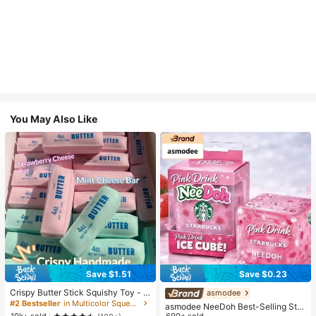
You May Also Like
Save $1.51
Save $0.23
#2 Bestseller
in Multicolor Squeeze Toys for Teenager
Almost sold out!
Crispy Butter Stick Squishy Toy - U
asmodee
ltra-Realistic Slow Rebound Silicon
#2 Bestseller
#2 Bestseller
in Multicolor Squeeze Toys for Teenager
in Multicolor Squeeze Toys for Teenager
asmodee NeeDoh Best-Selling Stre
e Stress Relief Toy, Suitable For Off
Almost sold out!
Almost sold out!