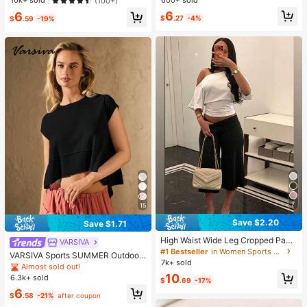
10k+ sold
ss Relief Toy NeeDoh Vortex Cube
600+ sold
(100+)
ice Desk Pressure Relief And ASMR
Maltose Soft Squeeze Strawberry
#2 Bestseller
in Multicolor Squeeze Toys for Teenager
6
6
Sensory Play - Stress Relief Decor
$
.27
-4%
$
.59
-19%
Star, Handmade Squeeze Toy (Due
Almost sold out!
ative Gift
To Frequent Manufacturer Updates,
Packaging May Vary And Box Style
Is Random)
7
15
Save $2.20
Save $1.71
#1 Bestseller
in Women Sports Pants
Almost sold out!
High Waist Wide Leg Cropped Pant
VARSIVA
s, Women Low Rise Stretch Loose
#1 Bestseller
#1 Bestseller
in Women Sports Pants
in Women Sports Pants
VARSIVA Sports SUMMER Outdoors
Wide Leg Sweatpants, Elegant Soli
7k+ sold
Almost sold out!
Almost sold out!
Basic With Jersey
Almost sold out!
d Slim Wide Leg Pants For Commut
#1 Bestseller
in Women Sports Pants
10
6.3k+ sold
e & Sports, Athleisure
$
.69
-17%
Almost sold out!
6
$
.58
-21%
after coupon