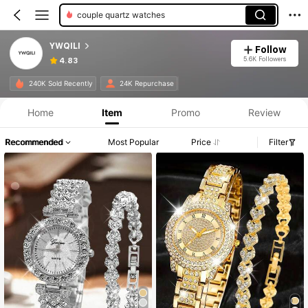
couple quartz watches
YWQILI
Follow
5.6K Followers
4.83
240K Sold Recently
24K Repurchase
Home
Item
Promo
Review
Recommended
Most Popular
Price
Filter