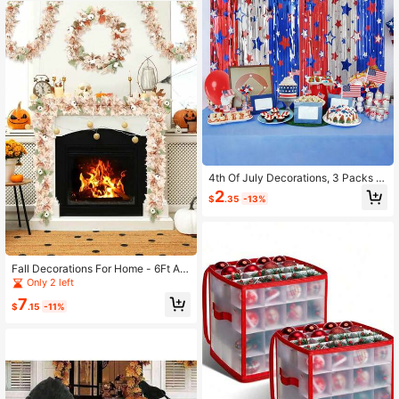
4th Of July Decorations, 3 Packs R
ed White Blue Decorations, Star Pat
2
$
.35
-13%
tern Tinsel Foil Fringe Curtains, Pho
to Booth Props Backdrop For Memo
rial Day, Patriotic, USA Party Decor
Supplies
Fall Decorations For Home - 6Ft Aut
umn Maples Leaf Pumpkin Berry Ga
Only 2 left
rland - Halloween Thanksgiving Ma
7
ntle Fireplace Farmhouse Harvest D
$
.15
-11%
ecor Fall Leaves Garland For Home
Indoor Outdoor Porch