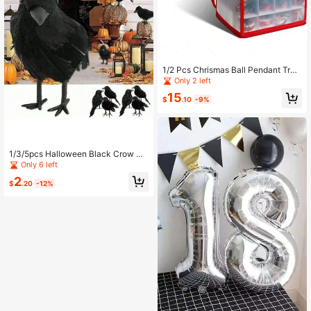
1/2 Pcs Chrismas Ball Pendant Tran
sparent Storage Box With Paper Co
Only 2 left
mpartment Easy To Fold Red Desig
15
n Home Basics Easy Storage 64 Co
$
.10
-9%
mpartment Zippered Christmas Orn
ament Box Tote Chest With Handle
s, Holds 64 Ornaments That Are Up
To 3 Inch In Diameter
1/3/5pcs Halloween Black Crow M
odel Realistic Fake Bird Animal Horr
Only 6 left
or Toy, Suitable For Halloween Part
2
y Home Decor Horror Props
$
.20
-12%