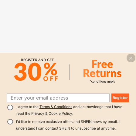
Register
I agree to the
Terms & Conditions
and acknowledge that I have
read the
Privacy & Cookie Policy
.
I'd like to receive exclusive offers and SHEIN news by email. I
understand I can contact SHEIN to unsubscribe at anytime.