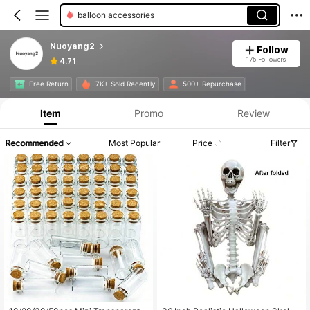
balloon accessories
Nuoyang2
Follow
175 Followers
4.71
Free Return
7K+ Sold Recently
500+ Repurchase
Item
Promo
Review
Recommended
Most Popular
Price
Filter