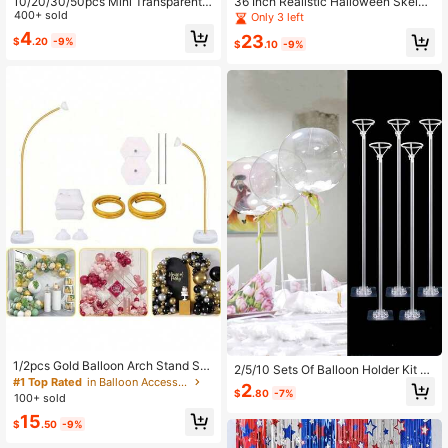
10/20/30/50pcs Mini Transparent
36 Inch Realistic Halloween Skelet
Glass Jars, 0.34oz (Approx. 10ml) C
400+ sold
on With Fully Posable Joints, Perfec
Only 3 left
apacity With Cork Stopper - Suitabl
t For Indoor, Outdoor, Garden, Home
4
23
$
.20
-9%
e For DIY Crafts, Wedding Decor An
Party, Cemetery And Haunted Hous
$
.10
-9%
d Party Favors | Hand Wash Only, O
e Prop Decoration
val Transparent Bottle, Decorative
Bottle
1/2pcs Gold Balloon Arch Stand Se
2/5/10 Sets Of Balloon Holder Kit Wi
t, Flexible Bendable Balloon Column
#1 Top Rated
in Balloon Accessories
th Self-Adhesive Base For Balloon
2
Stand With Base, Semi-Arch Balloo
$
.80
-7%
Stick Desktop Balloon Holder, Used
100+ sold
n Stand, Floor Standing, Ideal For W
For Wedding, Birthday, Holiday Part
15
edding, Birthday, Valentine's Day D
$
.50
-9%
y Decoration
ecoration