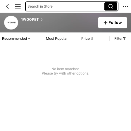
Search in Store
1WGOPET
Follow
Recommended
Most Popular
Price
Filter
No item matched
Please try with other options.