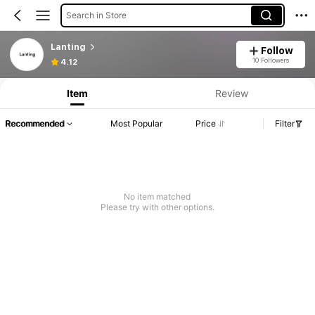
Search in Store
Lanting
Follow
10 Followers
4.12
Item
Review
Recommended
Most Popular
Price
Filter
No item matched
Please try with other options.