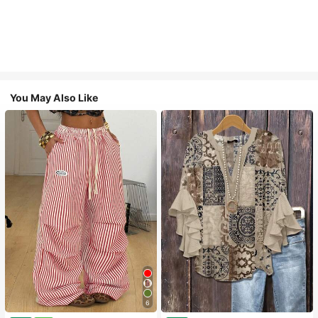
You May Also Like
6