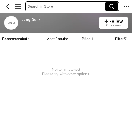
Search in Store
Long De
Follow
6 Followers
Recommended
Most Popular
Price
Filter
No item matched
Please try with other options.