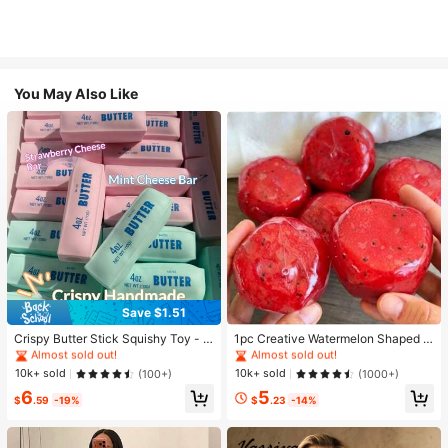
You May Also Like
#1 Bestseller
in 6+ USD Teenager Novelty & Gag Toys
#1 Bestseller
in 0~6 USD Kids Preschool Toys
Save $1.51
Almost sold out!
Almost sold out!
#1 Bestseller
#1 Bestseller
in 6+ USD Teenager Novelty & Gag Toys
in 6+ USD Teenager Novelty & Gag Toys
#1 Bestseller
#1 Bestseller
in 0~6 USD Kids Preschool Toys
in 0~6 USD Kids Preschool Toys
Crispy Butter Stick Squishy Toy - U
1pc Creative Watermelon Shaped S
ltra-Realistic Slow Rebound Silicon
queeze Toy, Handmade Ice Cream
Almost sold out!
Almost sold out!
Almost sold out!
Almost sold out!
e Stress Relief Toy, Suitable For Off
Texture, Crisp ASMR Sound, Slow R
#1 Bestseller
in 6+ USD Teenager Novelty & Gag Toys
#1 Bestseller
in 0~6 USD Kids Preschool Toys
10k+ sold
10k+ sold
(100+)
(1000+)
ice Desk Pressure Relief And ASMR
ebound Stress Relief, Watermelon Ic
Almost sold out!
Almost sold out!
6
5
Sensory Play - Stress Relief Decor
e Ball Sand Squeeze Toy, Anxiety R
$
.59
-19%
$
.23
-14%
ative Gift
elief, ADHD/Autism Fingertip Toy, S
tress Relief Toy, Birthday Gift