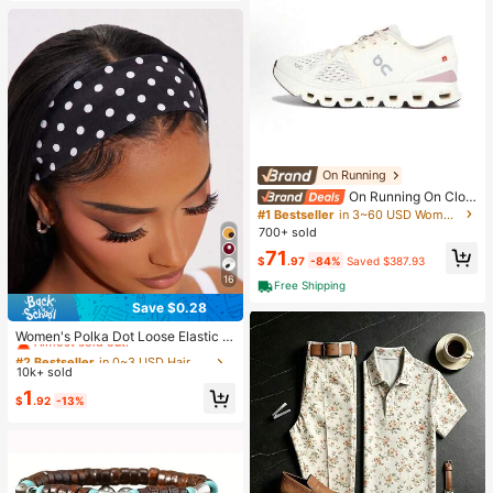
On Running
On Running On Clou
d X4 Comfortable And Versatile Me
#1 Bestseller
in 3~60 USD Women Running Shoes
sh Fabric Casual Running Shoes W
700+ sold
omen's White
71
$
.97
-84%
Saved $387.93
16
Free Shipping
Save $0.28
#2 Bestseller
in 0~3 USD Hair Bands
Almost sold out!
Women's Polka Dot Loose Elastic H
airband Retro Fashion Non-Slip Sof
#2 Bestseller
#2 Bestseller
in 0~3 USD Hair Bands
in 0~3 USD Hair Bands
t Headband Headscarf Hair Access
10k+ sold
Almost sold out!
Almost sold out!
ory Suitable For Daily Wear Makeu
#2 Bestseller
in 0~3 USD Hair Bands
1
p Yoga Summer
$
.92
-13%
Almost sold out!