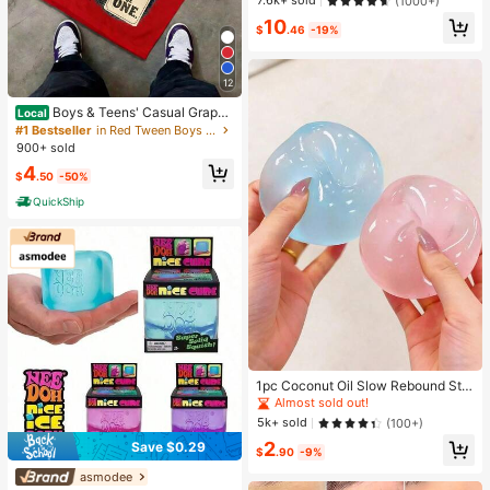
7.6k+ sold
(1000+)
#1 Bestseller
in Seamless Women Sports Tees & Tanks
10
$
.46
-19%
High Repeat Customers
12
Boys & Teens' Casual Graphi
Local
c Print Round Neck Short Sleeve T-
#1 Bestseller
in Red Tween Boys Tops
Shirt, Summer Top
900+ sold
4
$
.50
-50%
QuickShip
1pc Coconut Oil Slow Rebound Stre
ss Ball, Anxiety Relief, Suitable For
Almost sold out!
Classroom Rewards, Party Favors,
5k+ sold
(100+)
Round Malt Squeeze Stress Relief,
2
Best Office Desk Stress Relief Tool,
Save $0.29
$
.90
-9%
Suitable For Holiday Gifts, Birthday
asmodee
Gifts, Easter Gifts, Party Favors, Mo