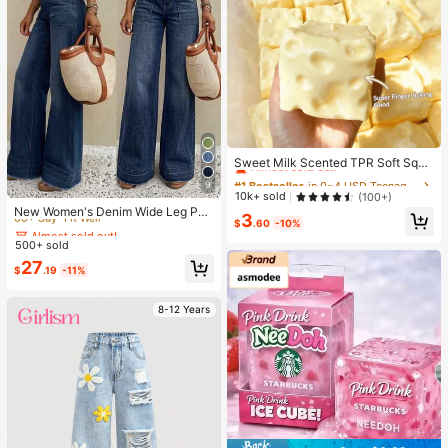
#1 Bestseller
in 0~4 USD Teenager Novelty & Gag Toys
Almost sold out!
Sweet Milk Scented TPR Soft Squi
shy Dumpling Shaped Stress Relief
#1 Bestseller
#1 Bestseller
in 0~4 USD Teenager Novelty & Gag Toys
in 0~4 USD Teenager Novelty & Gag Toys
9
Toy, 5cm Cute Fun Squeeze Stress
Almost sold out!
Almost sold out!
Almost sold out!
10k+ sold
(100+)
Relief Ornament, Fashionable Pract
60+ Say "Fit Well"
New Women's Denim Wide Leg Pan
#1 Bestseller
in 0~4 USD Teenager Novelty & Gag Toys
3
ical Gift, Suitable For Birthday, East
$
.60
-10%
ts, High Quality Fashion Casual Pan
Almost sold out!
Almost sold out!
Almost sold out!
er, Halloween, Christmas And Vario
ts, Comfortable Fit, Suitable For All
500+ sold
us Party Gifts, Mood-Boosting
60+ Say "Fit Well"
60+ Say "Fit Well"
Seasons, Fashionable Daily Wear F
Almost sold out!
27
all
$
.19
-11%
60+ Say "Fit Well"
8-12 Years