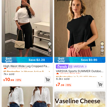
7
15
Save $2.20
Save $0.90
#1 Bestseller
in Women Active Bottoms
Almost sold out!
High Waist Wide Leg Cropped Pant
VARSIVA
#1 Bestseller
in 7~11 USD Women Active Tops
s, Women Low Rise Stretch Loose
#1 Bestseller
#1 Bestseller
in Women Active Bottoms
in Women Active Bottoms
Almost sold out!
VARSIVA Sports SUMMER Outdoors
Wide Leg Sweatpants, Elegant Soli
7k+ sold
Almost sold out!
Almost sold out!
Basic With Jersey
#1 Bestseller
#1 Bestseller
in 7~11 USD Women Active Tops
in 7~11 USD Women Active Tops
d Slim Wide Leg Pants For Commut
#1 Bestseller
in Women Active Bottoms
10
6.3k+ sold
Almost sold out!
Almost sold out!
e & Sports, Athleisure
$
.69
-17%
Almost sold out!
#1 Bestseller
in 7~11 USD Women Active Tops
7
$
.39
-11%
Almost sold out!