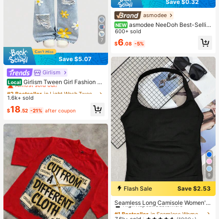
Save $0.32
asmodee
asmodee NeeDoh Best-Sellin
NEW
g Stress Relief Toy NeeDoh Vortex
600+ sold
Cube Maltose Soft Squeeze Straw
7
6
$
.08
-5%
berry Star, Handmade Squeeze Toy
(Due To Frequent Manufacturer Up
dates, Packaging May Vary And Bo
Save $5.07
x Style Is Random)
Girlism
#2 Bestseller
in Light Wash Tween Girls Jeans
Almost sold out!
Girlism Tween Girl Fashion Di
Local
stressed Embroidered Wide Leg Jea
#2 Bestseller
#2 Bestseller
in Light Wash Tween Girls Jeans
in Light Wash Tween Girls Jeans
ns, Vintage Washed Denim, Y2K Sty
1.6k+ sold
Almost sold out!
Almost sold out!
le, Casual, Cute, Retro, Suitable For
#2 Bestseller
in Light Wash Tween Girls Jeans
18
Daily Outings, School, Gatherings,
$
.52
-21%
after coupon
Almost sold out!
Home, Vacation, Back To School S
eason, Festivals,Ripped Design Em
broidered Flared Leg Jeans Summe
r Holiday Fall Winter,Suitable For Ev
eryday Wear, Campus Casual, Back
To School Season, Travel And Leis
ure Strawberry Summer Matching
9
Flash Sale
Save $2.53
#1 Bestseller
in Seamless Women Sports Tees & Tanks
High Repeat Customers
Seamless Long Camisole Women's
Fitness Tank Top With Removable
#1 Bestseller
#1 Bestseller
in Seamless Women Sports Tees & Tanks
in Seamless Women Sports Tees & Tanks
Bra, Sports Yoga Vest, Athleisure
High Repeat Customers
High Repeat Customers