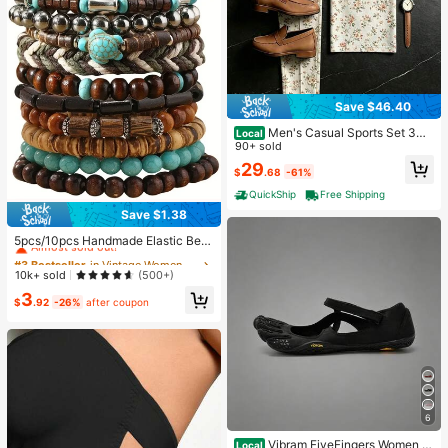
Save $46.40
Men's Casual Sports Set 3D
Local
Printed Two-Piece Set Suitable For
90+ sold
Daily Wear/Golf/Business Commuti
29
$
.68
-61%
ng
QuickShip
Free Shipping
Save $1.38
#3 Bestseller
in Vintage Women Bracelets
Almost sold out!
5pcs/10pcs Handmade Elastic Bea
ded Bracelets, Stackable Bohemian
Established 1 Year Ago
#3 Bestseller
#3 Bestseller
in Vintage Women Bracelets
in Vintage Women Bracelets
Style Jewelry With Turtle Charm, U
Almost sold out!
Almost sold out!
10k+ sold
(500+)
nisex; Adjustable Elastic Bracelet S
Established 1 Year Ago
Established 1 Year Ago
#3 Bestseller
in Vintage Women Bracelets
3
et, Ideal Gift For Festivals And Parti
$
.92
-26%
after coupon
Almost sold out!
es
Established 1 Year Ago
6
Vibram FiveFingers Women Tr
Local