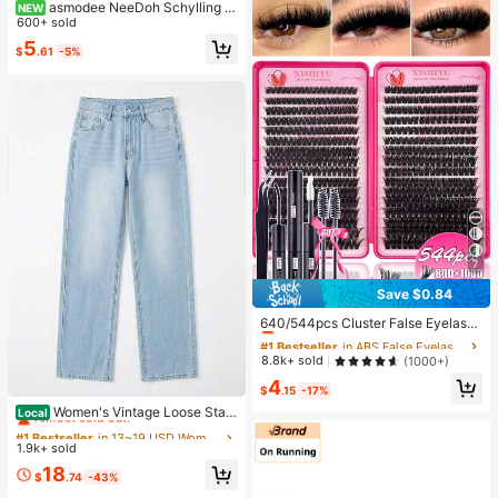
od-Boosting
asmodee NeeDoh Schylling R
NEW
andom 1pc Squishy Toy Stress Cub
600+ sold
e, Slow Rebound Soft Sensory Squ
5
$
.61
-5%
eeze Ball, Desktop Anxiety Relief H
andheld Toy (Randomly Sent Outer
Packaging Box)
7
Save $0.84
#1 Bestseller
in ABS False Eyelashes and Adhesives Kits
Almost sold out!
640/544pcs Cluster False Eyelash
es, Thick Curly Eyelash Extension S
#1 Bestseller
#1 Bestseller
in ABS False Eyelashes and Adhesives Kits
in ABS False Eyelashes and Adhesives Kits
et, D-Curl Flared, 8-16mm Mixed Le
Almost sold out!
Almost sold out!
8.8k+ sold
(1000+)
ngth, DIY Eyelash Extension Kit, DIY
#1 Bestseller
in ABS False Eyelashes and Adhesives Kits
4
Lower Lash Extension Tutorial, Fluff
#1 Bestseller
in 13~19 USD Women Sports & Entertainment Wear
$
.15
-17%
Almost sold out!
y Soft Individual Lashes, Create Na
Almost sold out!
Women's Vintage Loose Stac
Local
tural Butterfly Effect Makeup, Easy
ked Straight Leg Jeans Casual Spri
#1 Bestseller
#1 Bestseller
in 13~19 USD Women Sports & Entertainment Wear
in 13~19 USD Women Sports & Entertainment Wear
DIY Lasting Eyelash Glue, DIY Eyel
ng
ash Tweezers
1.9k+ sold
Almost sold out!
Almost sold out!
#1 Bestseller
in 13~19 USD Women Sports & Entertainment Wear
18
$
.74
-43%
Almost sold out!