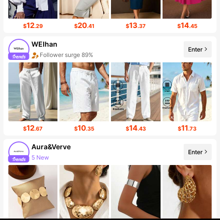
12
20
13
14
$
.29
$
.41
$
.37
$
.45
WEIhan
Enter
Follower surge 89%
12
10
14
11
$
.67
$
.35
$
.43
$
.73
Aura&Verve
Enter
5 New
Follower surge 215%