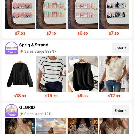
7
7
6
7
$
.03
$
.10
$
.60
$
.80
Sprig & Strand
Enter
Sales Surge 999%+
Follower Surge 999%+
18
15
9
12
$
.93
$
.79
$
.83
$
.89
GLGRID
Enter
Sales surge 12%
Follower surge 352%