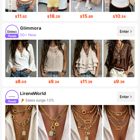
11
18
15
10
$
.92
$
.28
$
.89
$
.34
Glimmora
Enter
50+ New
8
9
11
9
$
.09
$
.34
$
.39
$
.39
LireneWorld
Enter
Sales surge 13%
1.8K Followers