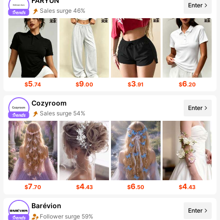
FARYUN
Enter
Sales surge 46%
5
9
3
6
$
.74
$
.00
$
.91
$
.20
Cozyroom
Enter
Sales surge 54%
7
4
6
4
$
.70
$
.43
$
.50
$
.43
Barévion
Enter
Follower surge 59%