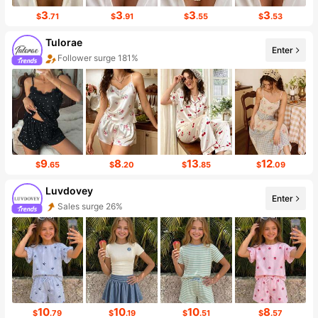
3
3
3
3
$
.71
$
.91
$
.55
$
.53
Tulorae
Enter
Follower surge 181%
Sales surge 225%
9
8
13
12
$
.65
$
.20
$
.85
$
.09
Luvdovey
Enter
Sales surge 26%
10
10
10
8
$
.79
$
.19
$
.51
$
.57