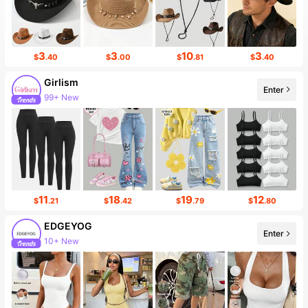
3
3
10
3
$
.40
$
.00
$
.81
$
.40
Girlism
Enter
99+ New
11
18
19
12
$
.21
$
.42
$
.79
$
.80
EDGEYOG
Enter
10+ New