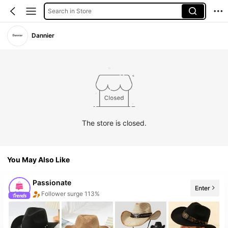
Search in Store
Dannier
The store is closed.
You May Also Like
Passionate
Enter
Follower surge 113%