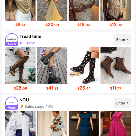
8
20
18
12
$
.13
$
.09
$
.03
$
.02
Tread time
Enter
10+ New
Follower surge 38%
28
41
25
11
$
.08
$
.31
$
.44
$
.77
NOU
Enter
Sales surge 44%