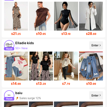
Sales surge 49%
21
10
13
28
$
.25
$
.95
$
.19
$
.69
Elladie kids
Enter
50+ New
14
13
7
10
$
.99
$
.29
$
.79
$
.99
baiu
Enter
Sales surge 12%