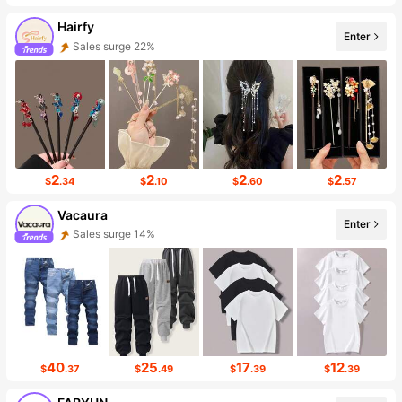
Hairfy
Enter
Sales surge 22%
Follower surge 142%
2
2
2
2
$
.34
$
.10
$
.60
$
.57
Vacaura
Enter
Sales surge 14%
Follower surge 16%
40
25
17
12
$
.37
$
.49
$
.39
$
.39