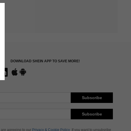
DOWNLOAD SHEIN APP TO SAVE MORE!
Subscribe
Subscribe
 are agreeing to our
Privacy & Cookie Policy
If you want to unsubsribe