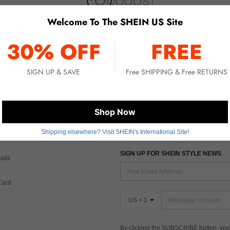
Welcome To The SHEIN US Site
No item matched. Please try with other options.
30% OFF
FREE
SIGN UP & SAVE
Free SHIPPING & Free RETURNS
 CARE
FIND US ON
Shop Now
Shipping elsewhere? Visit SHEIN's International Site!
Tax
SIGN UP FOR SHEIN STYLE NEWS
alls
Card
US + 1
By clicking the SUBSCRIBE button, you