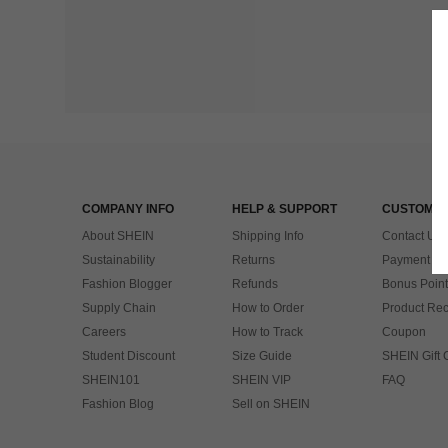
COMPANY INFO
HELP & SUPPORT
CUSTOMER
About SHEIN
Shipping Info
Contact Us
Sustainability
Returns
Payment & 
Fashion Blogger
Refunds
Bonus Point
Supply Chain
How to Order
Product Rec
Careers
How to Track
Coupon
Student Discount
Size Guide
SHEIN Gift 
SHEIN101
SHEIN VIP
FAQ
Fashion Blog
Sell on SHEIN