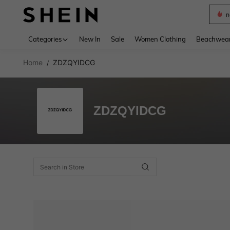
n
Use up 
Categories
New In
Sale
Women Clothing
Beachwea
Home
ZDZQYIDCG
/
ZDZQYIDCG