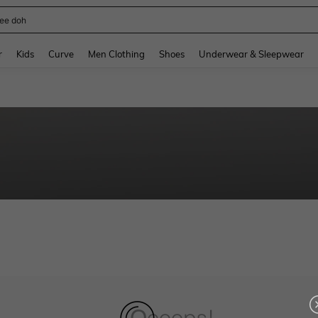
ee doh
and down arrow keys to navigate search Recently Searched and Search Discovery
r
Kids
Curve
Men Clothing
Shoes
Underwear & Sleepwear