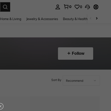
0
0
. Press Enter to select.
Home & Living
Jewelry & Accessories
Beauty & Health
Baby & Mate
Follow
Sort By