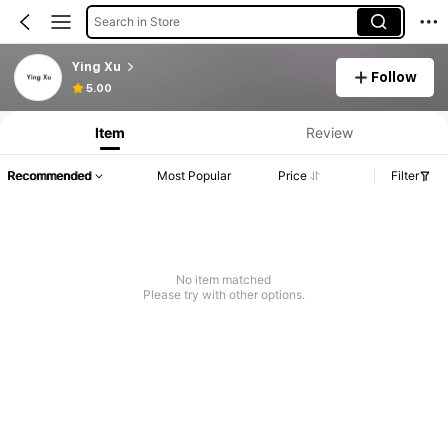
Search in Store
Ying Xu
Follow
5.00
Item
Review
Recommended
Most Popular
Price
Filter
No item matched
Please try with other options.