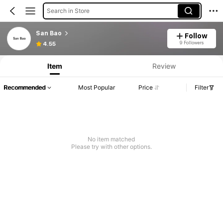
Search in Store
San Bao
Follow
9 Followers
4.55
Item
Review
Recommended
Most Popular
Price
Filter
No item matched
Please try with other options.