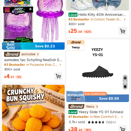
Hello Kitty 40th Anniversary
Local
Heart Plaid Kids Girls Fashion 2 Pie
#3 Bestseller
in Cotton Tween Girls T-Shirt Co-ords
ce Outfit
600+ sold
25
$
.38
-42%
Save $0.23
asmodee
asmodee 1pc Schylling NeeDoh Str
ess Relief Squeeze Toy, Anxiety Re
#3 Bestseller
in Polyester Kids Craft Kits
lief, Office Relaxation/Home Enterta
900+ sold
inment, Affordable & Fun, Perfect F
4
or Graduation Gift, Wedding Gift, To
$
.37
-5%
y, Bag Charm, Soft Toy, Birthday Gi
ft, Room Decor
Save $8.69
Yeezy
Yeezy Slide YS-01 (Unisex)
Local
#1 Bestseller
in Men Comfort Shoes
3.7k+ sold
(100+)
38
$
.30
-18%