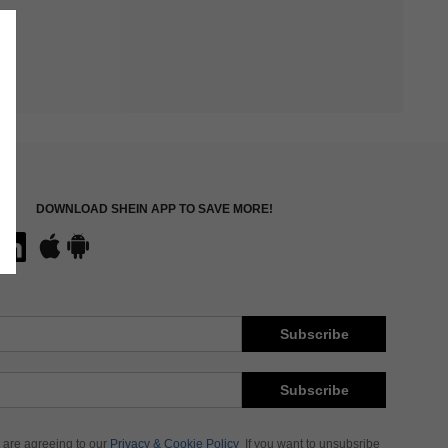
DOWNLOAD SHEIN APP TO SAVE MORE!
Subscribe
Subscribe
 are agreeing to our
Privacy & Cookie Policy
If you want to unsubsribe