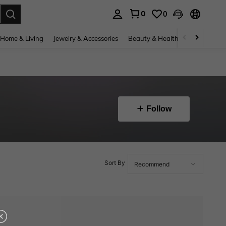
0
0
. Press Enter to select.
Home & Living
Jewelry & Accessories
Beauty & Health
Baby & Mate
Follow
Sort By