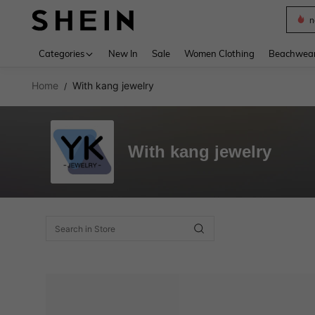
n
Use up 
Categories
New In
Sale
Women Clothing
Beachwea
Home
With kang jewelry
/
With kang jewelry