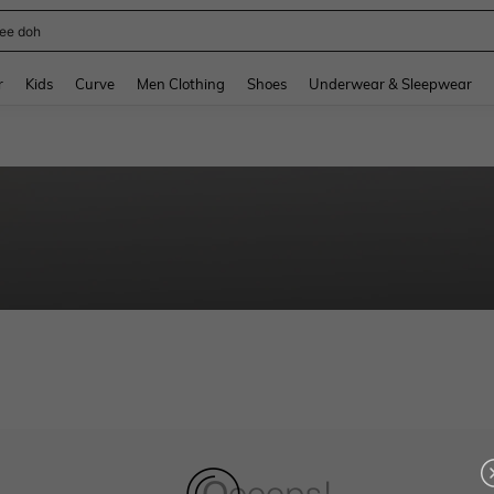
ee doh
and down arrow keys to navigate search Recently Searched and Search Discovery
r
Kids
Curve
Men Clothing
Shoes
Underwear & Sleepwear