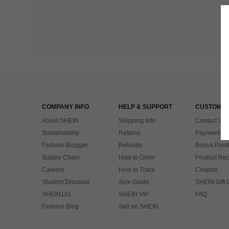
COMPANY INFO
HELP & SUPPORT
CUSTOMER
About SHEIN
Shipping Info
Contact Us
Sustainability
Returns
Payment & 
Fashion Blogger
Refunds
Bonus Point
Supply Chain
How to Order
Product Rec
Careers
How to Track
Coupon
Student Discount
Size Guide
SHEIN Gift 
SHEIN101
SHEIN VIP
FAQ
Fashion Blog
Sell on SHEIN