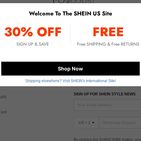
Welcome To The SHEIN US Site
No item matched. Please try with other options.
30% OFF
FREE
SIGN UP & SAVE
Free SHIPPING & Free RETURNS
 CARE
FIND US ON
Shop Now
Shipping elsewhere? Visit SHEIN's International Site!
Tax
SIGN UP FOR SHEIN STYLE NEWS
alls
Card
US + 1
By clicking the SUBSCRIBE button, you