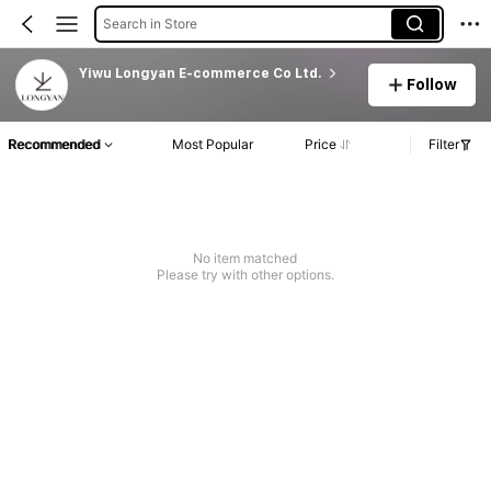
Search in Store
Yiwu Longyan E-commerce Co Ltd.
Follow
Recommended
Most Popular
Price
Filter
No item matched
Please try with other options.