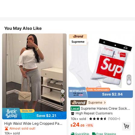
You May Also Like
Save $2.94
#1 Bestseller
in White Athletic Socks
High Repeat Customers
Supreme
7
Almost sold out!
#1 Bestseller
#1 Bestseller
in White Athletic Socks
in White Athletic Socks
Supreme Hanes Crew Socks
Local
White (4 Pack)
High Repeat Customers
High Repeat Customers
Save $2.21
Almost sold out!
Almost sold out!
#1 Bestseller
in White Athletic Socks
10k+ sold
(1000+)
High Waist Wide Leg Cropped Pant
24
High Repeat Customers
$
.05
-11%
s, Women Low Rise Stretch Loose
Almost sold out!
Almost sold out!
Wide Leg Sweatpants, Elegant Soli
10k+ sold
QuickShip
Free Shipping