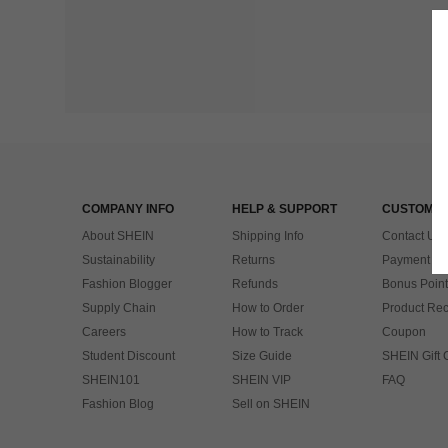
COMPANY INFO
HELP & SUPPORT
CUSTOMER
About SHEIN
Shipping Info
Contact Us
Sustainability
Returns
Payment & 
Fashion Blogger
Refunds
Bonus Point
Supply Chain
How to Order
Product Rec
Careers
How to Track
Coupon
Student Discount
Size Guide
SHEIN Gift 
SHEIN101
SHEIN VIP
FAQ
Fashion Blog
Sell on SHEIN