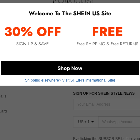
Welcome To The SHEIN US Site
No item matched. Please try with other options.
30% OFF
FREE
SIGN UP & SAVE
Free SHIPPING & Free RETURNS
 CARE
FIND US ON
Shop Now
Shipping elsewhere? Visit SHEIN's International Site!
Tax
SIGN UP FOR SHEIN STYLE NEWS
alls
Card
US + 1
By clicking the SUBSCRIBE button, you