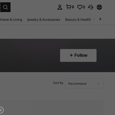
0
0
. Press Enter to select.
Home & Living
Jewelry & Accessories
Beauty & Health
Baby & Mate
Follow
Sort By