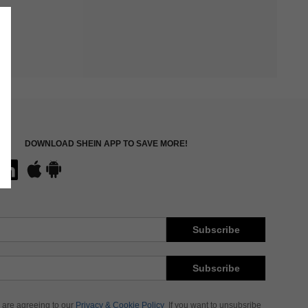
DOWNLOAD SHEIN APP TO SAVE MORE!
Subscribe
Subscribe
 are agreeing to our
Privacy & Cookie Policy
If you want to unsubsribe