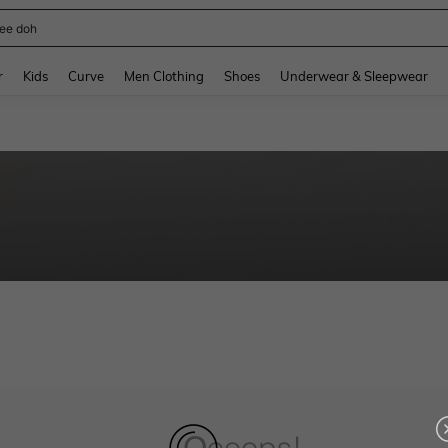
ee doh
and down arrow keys to navigate search Recently Searched and Search Discovery
r
Kids
Curve
Men Clothing
Shoes
Underwear & Sleepwear