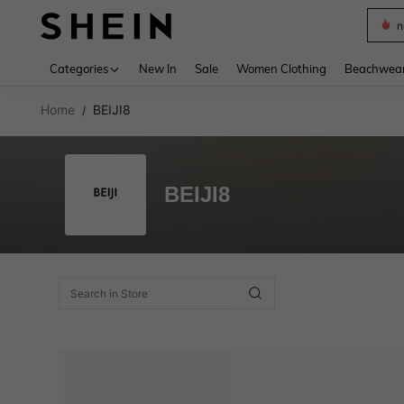
n
Use up 
Categories
New In
Sale
Women Clothing
Beachwea
Home
BEIJI8
/
BEIJI8