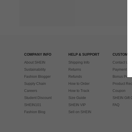
COMPANY INFO
HELP & SUPPORT
CUSTOMER
About SHEIN
Shipping Info
Contact Us
Sustainability
Returns
Payment & 
Fashion Blogger
Refunds
Bonus Point
Supply Chain
How to Order
Product Rec
Careers
How to Track
Coupon
Student Discount
Size Guide
SHEIN Gift 
SHEIN101
SHEIN VIP
FAQ
Fashion Blog
Sell on SHEIN