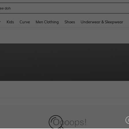
ee doh
and down arrow keys to navigate search Recently Searched and Search Discovery
r
Kids
Curve
Men Clothing
Shoes
Underwear & Sleepwear