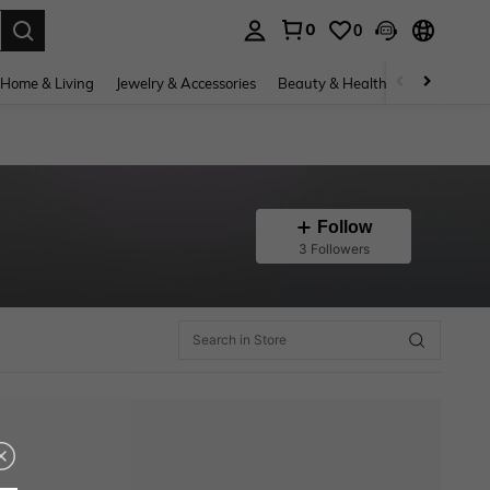
0
0
. Press Enter to select.
Home & Living
Jewelry & Accessories
Beauty & Health
Baby & Mate
Follow
3 Followers