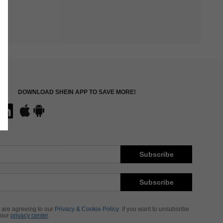
DOWNLOAD SHEIN APP TO SAVE MORE!
Subscribe
Subscribe
 are agreeing to our
Privacy & Cookie Policy
If you want to unsubsribe
 our
privacy center
.