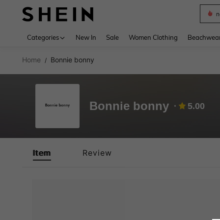
n
Use up 
Categories
New In
Sale
Women Clothing
Beachwea
Home
Bonnie bonny
/
Bonnie bonny
5.00
Item
Review