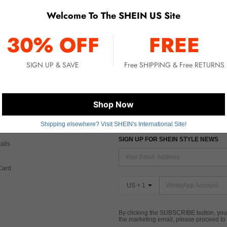
Welcome To The SHEIN US Site
No item matched. Please try with other options.
30% OFF
FREE
SIGN UP & SAVE
Free SHIPPING & Free RETURNS
 CARE
FIND US ON
Shop Now
Tax
Shipping elsewhere? Visit SHEIN's International Site!
SIGN UP FOR SHEIN STYLE NEWS
alls
Card
US + 1
By clicking the SUBSCRIBE button, you
the marketing email, please proceed to