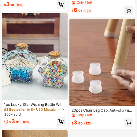
ving/Halloween Decoration
ke Plastic Flower Vase Creative Ho
Only 1 left
3
$
.10
-9%
me Decoration Piece For Living Roo
6
m/Ins Style/Small And Fresh Room
$
.01
-12%
Decor Glass Vase
1pc Lucky Star Wishing Bottle With
Wooden Cap, Glass Bottle Drifting B
#3 Bestseller
in 8+ USD Mosaic Making
20pcs Chair Leg Cap, Anti-slip Furn
ottle, Holiday Gift, Origami Stars, Pe
200+ sold
iture Feet Floor Protector Silicone P
Only 1 left
ntagram Storage Wish Bottle
ad
3
3
$
.01
-16%
$
.60
-12%