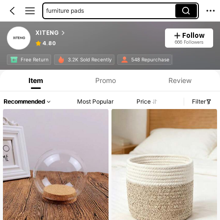
furniture pads
XITENG
Follow
666 Followers
4.80
Free Return
3.2K Sold Recently
548 Repurchase
Item
Promo
Review
Recommended
Most Popular
Price
Filter