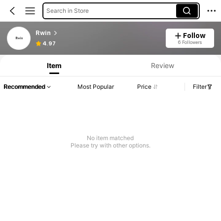
Search in Store
Rwin
Follow
6 Followers
4.97
Item
Review
Recommended
Most Popular
Price
Filter
No item matched
Please try with other options.