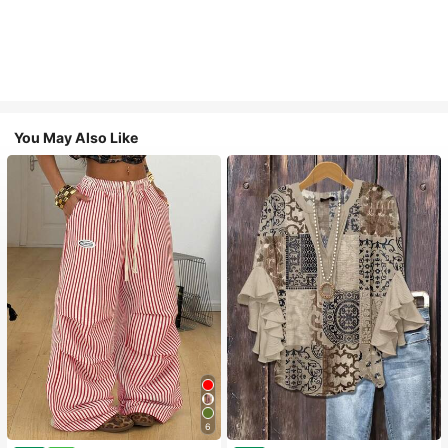
You May Also Like
6