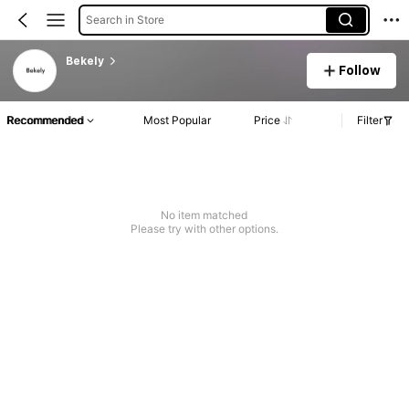
Search in Store
Bekely
Follow
Recommended
Most Popular
Price
Filter
No item matched
Please try with other options.