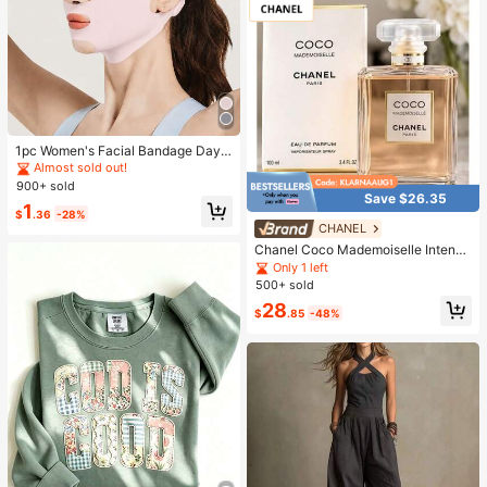
1pc Women's Facial Bandage Day
& Night Face Mask, Suitable For Da
Almost sold out!
ily, Home Or Gym Wear
900+ sold
Save $26.35
1
$
.36
-28%
CHANEL
Chanel Coco Mademoiselle Intense
Eau De Parfum 3.4oz
Only 1 left
500+ sold
28
$
.85
-48%