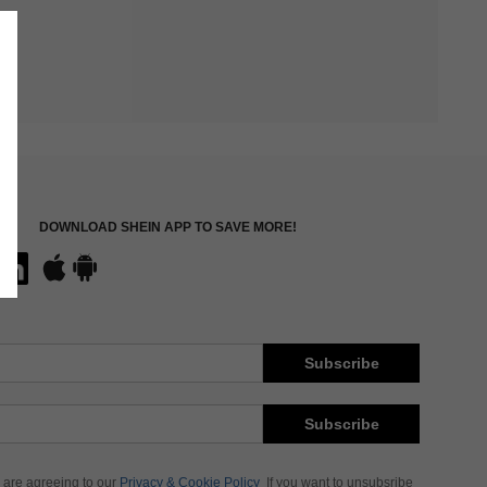
DOWNLOAD SHEIN APP TO SAVE MORE!
Subscribe
Subscribe
 are agreeing to our
Privacy & Cookie Policy
If you want to unsubsribe