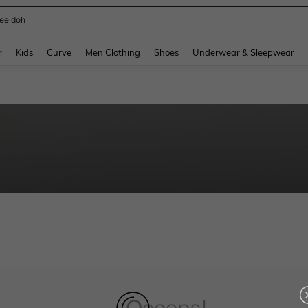
ee doh
and down arrow keys to navigate search Recently Searched and Search Discovery
r
Kids
Curve
Men Clothing
Shoes
Underwear & Sleepwear