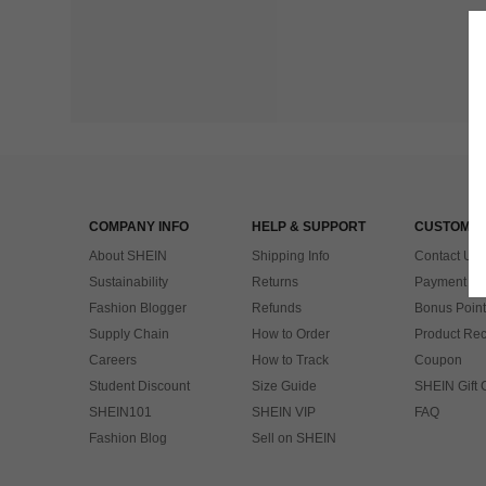
COMPANY INFO
HELP & SUPPORT
CUSTOMER
About SHEIN
Shipping Info
Contact Us
Sustainability
Returns
Payment & 
Fashion Blogger
Refunds
Bonus Point
Supply Chain
How to Order
Product Rec
Careers
How to Track
Coupon
Student Discount
Size Guide
SHEIN Gift 
SHEIN101
SHEIN VIP
FAQ
Fashion Blog
Sell on SHEIN