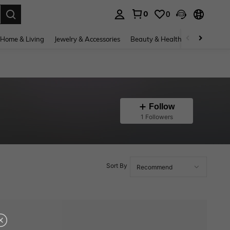
0
0
. Press Enter to select.
Home & Living
Jewelry & Accessories
Beauty & Health
Baby & Mate
Follow
1 Followers
Sort By