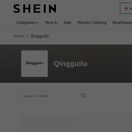
n
Use up 
Categories
New In
Sale
Women Clothing
Beachwea
Home
Qingguilu
/
Qingguilu