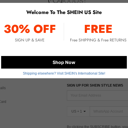
Welcome To The SHEIN US Site
No item matched. Please try with other options.
30% OFF
FREE
SIGN UP & SAVE
Free SHIPPING & Free RETURNS
 CARE
FIND US ON
Shop Now
Shipping elsewhere? Visit SHEIN's International Site!
Tax
SIGN UP FOR SHEIN STYLE NEWS
alls
Card
US + 1
By clicking the SUBSCRIBE button, you