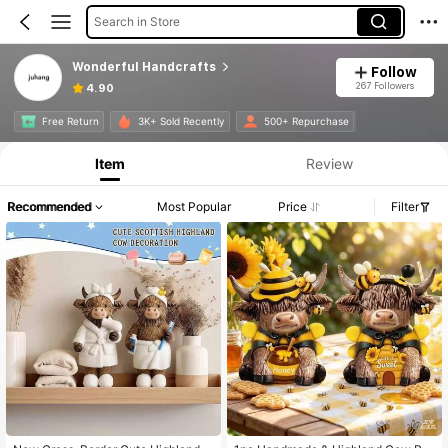
Search in Store
Wonderful Handcrafts
Follow
267 Followers
4.90
Free Return
3K+ Sold Recently
500+ Repurchase
Item
Review
Recommended
Most Popular
Price
Filter