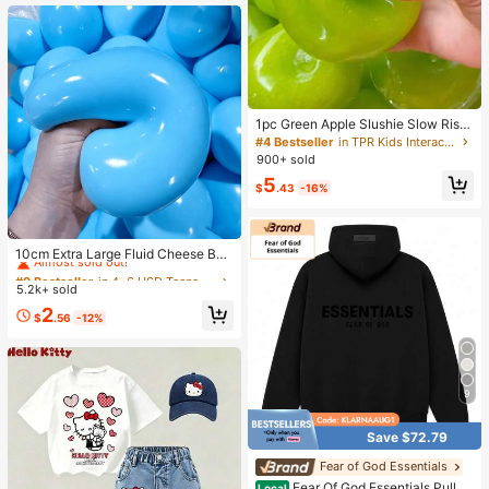
1pc Green Apple Slushie Slow Risin
g Squishy Stress Relief Toy, Shape
#4 Bestseller
in TPR Kids Interactive Games
able Coconut Oil Squeeze Ball With
900+ sold
Crunchy Ice Sound, Addictive Stres
5
s Toy, Christmas Halloween School
$
.43
-16%
Supplies
#9 Bestseller
in 4~6 USD Teenager Novelty & Gag Toys
Almost sold out!
10cm Extra Large Fluid Cheese Ball
Stress Relief Toy, Giant Fluid Ball D
#9 Bestseller
#9 Bestseller
in 4~6 USD Teenager Novelty & Gag Toys
in 4~6 USD Teenager Novelty & Gag Toys
aifuku Squeeze Toy, Large Slow Re
5.2k+ sold
Almost sold out!
Almost sold out!
bound Stress Relief Toy, Mud-Like
#9 Bestseller
in 4~6 USD Teenager Novelty & Gag Toys
2
Daifuku Squeeze Toy, Surprise Gift,
$
.56
-12%
Almost sold out!
Birthday Gift, Easter Gift, Perfect Gi
ft, Toy, Stitch Toy, Travel Toy, Clas
sroom Stress Relief Toy, Mini Toy, B
ath Toy, Christmas Stationery, Stre
ss Ball, Birthday Gift-Christmas Gift
9
-Halloween Gift-Perfect Gift-Gift, F
or Kids
Save $72.79
Fear of God Essentials
Fear Of God Essentials Pullov
Local