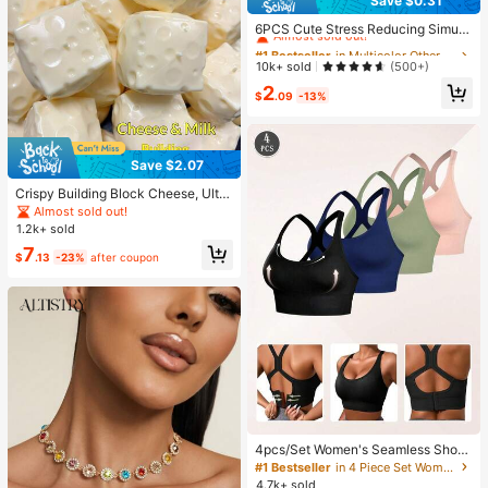
Save $0.31
#1 Bestseller
in Multicolor Other Kids Dress Up & Pretend Toys
Almost sold out!
6PCS Cute Stress Reducing Simula
ted Chicken, Soft Rising Squeeze T
#1 Bestseller
#1 Bestseller
in Multicolor Other Kids Dress Up & Pretend Toys
in Multicolor Other Kids Dress Up & Pretend Toys
oy For Stress Relief & Anxiety, Stick
Almost sold out!
Almost sold out!
10k+ sold
(500+)
y Fidget Toy For Kids & Adults, Anti
#1 Bestseller
in Multicolor Other Kids Dress Up & Pretend Toys
2
-Stress Hand Toy, Taba Squishy, F
$
.09
-13%
Almost sold out!
un Cute Gift, Festival Gifts, Birthday
Gifts, Easter Gifts, Gift Ideas
Save $2.07
Crispy Building Block Cheese, Ultra
-Thin Ultra-Soft Slow Rebound To
Almost sold out!
y, Sound-Controlled Toy, Ultra-Cris
1.2k+ sold
py Ultra-Easy To Squeeze - ASMR
7
Sensory Stress Relief Gift, Squeeze
$
.13
-23%
after coupon
Toy, Suitable For Teenagers And Ad
ults, Emotional Release Toy, Emotio
nal Healing Toy, - Birthday Gift, Hol
iday Gift - Christmas Gift - Soft And
Fluffy,
4pcs/Set Women's Seamless Shock
-Absorbing Sports Bras, Lightweigh
#1 Bestseller
in 4 Piece Set Women Sports Bras
t & Breathable, Suitable For Yoga &
4.7k+ sold