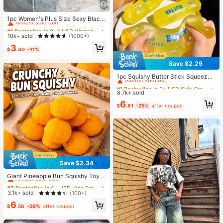
#1 Bestseller
in 0~4 USD Women Belts & Belts Accessories
Almost sold out!
1pc Women's Plus Size Sexy Black
Waist Belt Chain, Gothic Style Cinc
#1 Bestseller
#1 Bestseller
in 0~4 USD Women Belts & Belts Accessories
in 0~4 USD Women Belts & Belts Accessories
her With Studs And Tassels, Suitabl
Almost sold out!
Almost sold out!
10k+ sold
(1000+)
e For Everyday, Commute, Music F
#1 Bestseller
in 0~4 USD Women Belts & Belts Accessories
3
estivals, Halloween Parties, And Ce
$
.40
-11%
Almost sold out!
lebrations
Save $2.29
#1 Bestseller
in 6+ USD Kids Craft Kits
Almost sold out!
1pc Squishy Butter Stick Squeeze
Stress Relief Moldable Slow Rebou
#1 Bestseller
#1 Bestseller
in 6+ USD Kids Craft Kits
in 6+ USD Kids Craft Kits
nd Creative Toy, Sensory Fingertip
8.7k+ sold
Almost sold out!
Almost sold out!
Toy, Soothe Anxiety, Comfort Toy,
#1 Bestseller
in 6+ USD Kids Craft Kits
6
Gift Box Filler, Birthday Gift, Classro
$
.81
-25%
after coupon
Almost sold out!
om Reward Treasure Box, Christma
s Stocking Gift, Party Favor, Mood-
Boosting
Save $2.34
#7 Bestseller
in 6+ USD Kids Preschool Toys
Almost sold out!
Giant Pineapple Bun Squishy Toy F
or Adults, Soft Scented Bakery Stre
#7 Bestseller
#7 Bestseller
in 6+ USD Kids Preschool Toys
in 6+ USD Kids Preschool Toys
ss Relief Toy, Slow Rebound Senso
Almost sold out!
Almost sold out!
3.1k+ sold
(100+)
ry Fidget Toy, Realistic Bread Deskt
#7 Bestseller
in 6+ USD Kids Preschool Toys
6
op Decor, Unique Gift For Squishy
$
.56
-26%
after coupon
Almost sold out!
Collectors #StressRelief #SensoryT
oy #Squishy #DesktopDecor #GiftI