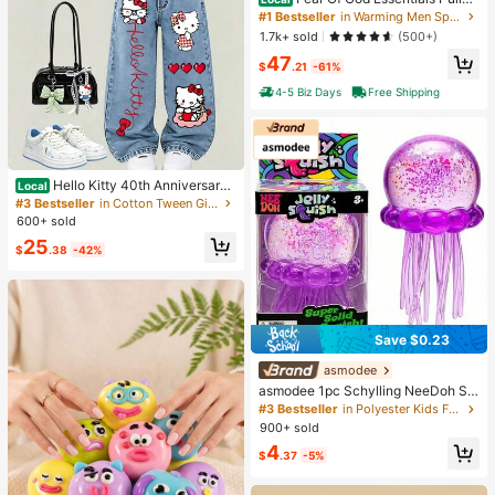
er Hoodie Stretch Limo (SS22) Unis
#1 Bestseller
in Warming Men Sports Sweatshirts
ex
1.7k+ sold
(500+)
47
$
.21
-61%
4-5 Biz Days
Free Shipping
Hello Kitty 40th Anniversary
Local
Heart Plaid Kids Girls Fashion 2 Pie
#3 Bestseller
in Cotton Tween Girls T-Shirt Co-ords
ce Outfit
600+ sold
25
$
.38
-42%
Save $0.23
asmodee
asmodee 1pc Schylling NeeDoh Str
ess Relief Squeeze Toy, Anxiety Re
#3 Bestseller
in Polyester Kids Fashion Craft Kits
lief, Office Relaxation/Home Enterta
900+ sold
inment, Affordable & Fun, Perfect F
4
or Graduation Gift, Wedding Gift, To
$
.37
-5%
y, Bag Charm, Soft Toy, Birthday Gi
ft, Room Decor