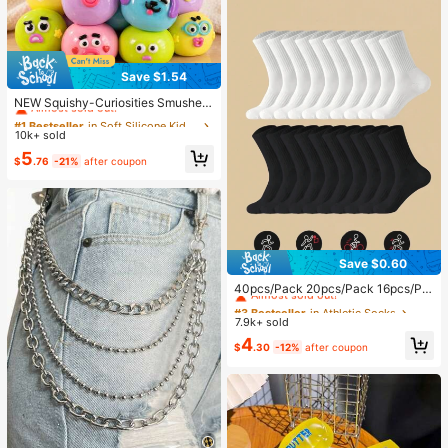
Save $1.54
#1 Bestseller
in Soft Silicone Kids Fidget Toys
Almost sold out!
NEW Squishy-Curiosities Smushers
Dog Face Swap Squishy,Soft Slow
#1 Bestseller
#1 Bestseller
in Soft Silicone Kids Fidget Toys
in Soft Silicone Kids Fidget Toys
Rising Stress Relief For Stress & An
10k+ sold
Almost sold out!
Almost sold out!
xiety Relief, Cute Dog Face Sensor
#1 Bestseller
in Soft Silicone Kids Fidget Toys
5
y Fidget For For Adults Anxiety Reli
$
.76
-21%
after coupon
Almost sold out!
ef, Ideal Birthday Gifts For Boys Girl
s
Save $0.60
#3 Bestseller
in Athletic Socks
Almost sold out!
40pcs/Pack 20pcs/Pack 16pcs/Pa
ck 12pcs/Pack 8pcs/Pack Women
#3 Bestseller
#3 Bestseller
in Athletic Socks
in Athletic Socks
Black & White Tight-Fitting Athletic
7.9k+ sold
Almost sold out!
Almost sold out!
Socks, Running Socks, Suitable For
#3 Bestseller
in Athletic Socks
4
Cycling, Long Thick Comfortable D
$
.30
-12%
after coupon
Almost sold out!
aily Wear Socks, Couples Casual W
arm Long Tube Socks, Antibacterial
& Moisture-Wicking, Suitable For H
ome Wear 12pcs/Pack 10pcs/Pack
8pcs/Pack 6pcs/Pack 4pcs/Pack 2
pcs/Pack, Athleisure