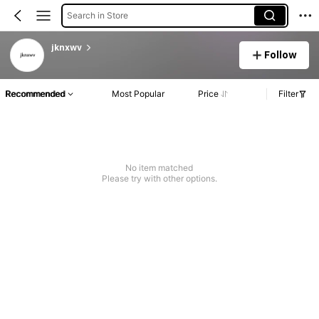
Search in Store
jknxwv
Follow
Recommended
Most Popular
Price
Filter
No item matched
Please try with other options.