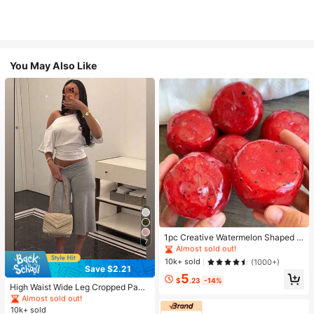
You May Also Like
#1 Bestseller
in 0~6 USD Kids Preschool Toys
Almost sold out!
#1 Bestseller
#1 Bestseller
in 0~6 USD Kids Preschool Toys
in 0~6 USD Kids Preschool Toys
1pc Creative Watermelon Shaped S
7
queeze Toy, Handmade Ice Cream
Almost sold out!
Almost sold out!
Texture, Crisp ASMR Sound, Slow R
#1 Bestseller
in 10~16 USD Women Active Bottoms
#1 Bestseller
in 0~6 USD Kids Preschool Toys
10k+ sold
(1000+)
ebound Stress Relief, Watermelon Ic
Save $2.21
Almost sold out!
Almost sold out!
5
e Ball Sand Squeeze Toy, Anxiety R
$
.23
-14%
#1 Bestseller
#1 Bestseller
in 10~16 USD Women Active Bottoms
in 10~16 USD Women Active Bottoms
elief, ADHD/Autism Fingertip Toy, S
High Waist Wide Leg Cropped Pant
tress Relief Toy, Birthday Gift
s, Women Low Rise Stretch Loose
Almost sold out!
Almost sold out!
Wide Leg Sweatpants, Elegant Soli
10k+ sold
#1 Bestseller
in 10~16 USD Women Active Bottoms