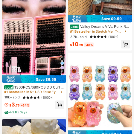
nspiration
Save $9.59
Valley Dreams V Vs. Punk Ro
Local
ck Pattern, Y2k Cotton Top For Cas
#1 Bestseller
in Stretch Men T-Shirts
ual Comfort, Machine Washable, Lo
3.7k+ sold
(100+)
cal Warehouse Shipping, Suitable F
10
or Both Men And Women
$
.29
-48%
4
Save $6.55
1360PCS/680PCS DD Curl L
Local
ash Clusters Kit With Ultra-Dense,
#1 Bestseller
in 5+ USD False Eyelashes & Adhesives
Waterproof, Long-Lasting Lashes, V
10k+ sold
(1000+)
elure, Fairy, Flora, Muse Styles, 50
3
D/80D/100D/120D, Hybrid Volume
$
.75
-64%
Look, Beginner-Friendly,Includes L
ash Glue, Tweezersfor Wedding, Bir
4-5 Biz Days
thday, Graduate,Travel, Aesthetic