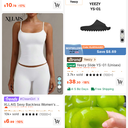
d Slim Wide Leg Pants For Commut
Almost sold out!
10
e & Sports
$
.78
-17%
Save $8.69
Yeezy
#1 Bestseller
in Outdoor Men Slippers
Almost sold out!
Yeezy Slide YS-01 (Unisex)
Local
#1 Bestseller
#1 Bestseller
in Outdoor Men Slippers
in Outdoor Men Slippers
Almost sold out!
Almost sold out!
3.7k+ sold
(100+)
#1 Bestseller
in Outdoor Men Slippers
38
$
.30
-18%
Almost sold out!
4-5 Biz Days
Free Shipping
17
#CleanGirl
#1 Bestseller
in Skin-friendly Fresh Sleeveless Camis
Almost sold out!
XLLAIS Sexy Backless Women's Ca
misole, Elastic Casual Spaghetti Str
#1 Bestseller
#1 Bestseller
in Skin-friendly Fresh Sleeveless Camis
in Skin-friendly Fresh Sleeveless Camis
ap White Top Summer, Y2K Aestheti
Almost sold out!
Almost sold out!
10k+ sold
(1000+)
c
#1 Bestseller
in Skin-friendly Fresh Sleeveless Camis
6
$
.99
-10%
Almost sold out!