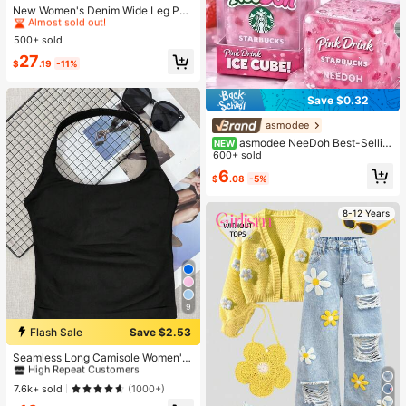
Almost sold out!
New Women's Denim Wide Leg Pan
ts, High Quality Fashion Casual Pan
60+ Say "Fit Well"
#9 Bestseller
#9 Bestseller
in New Women Jeans
in New Women Jeans
ts, Comfortable Fit, Suitable For All
500+ sold
Almost sold out!
Almost sold out!
Seasons, Fashionable Daily Wear F
60+ Say "Fit Well"
60+ Say "Fit Well"
#9 Bestseller
in New Women Jeans
27
all
$
.19
-11%
Almost sold out!
60+ Say "Fit Well"
Save $0.32
asmodee
asmodee NeeDoh Best-Sellin
NEW
g Stress Relief Toy NeeDoh Vortex
600+ sold
Cube Maltose Soft Squeeze Straw
6
$
.08
-5%
berry Star, Handmade Squeeze Toy
(Due To Frequent Manufacturer Up
dates, Packaging May Vary And Bo
8-12 Years
x Style Is Random)
9
Flash Sale
Save $2.53
#1 Bestseller
in Seamless Women Sports Tees & Tanks
High Repeat Customers
Seamless Long Camisole Women's
Fitness Tank Top With Removable
#1 Bestseller
#1 Bestseller
in Seamless Women Sports Tees & Tanks
in Seamless Women Sports Tees & Tanks
Bra, Sports Yoga Vest, Athleisure
High Repeat Customers
High Repeat Customers
7.6k+ sold
(1000+)
#1 Bestseller
in Seamless Women Sports Tees & Tanks