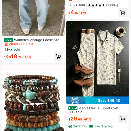
et, D-Curl Flared, 8-16mm Mixed Le
Almost sold out!
Almost sold out!
8.8k+ sold
(1000+)
ngth, DIY Eyelash Extension Kit, DIY
#1 Bestseller
in ABS False Eyelashes and Adhesives Kits
4
Lower Lash Extension Tutorial, Fluff
$
.15
-17%
Almost sold out!
y Soft Individual Lashes, Create Na
tural Butterfly Effect Makeup, Easy
DIY Lasting Eyelash Glue, DIY Eyel
ash Tweezers
#1 Bestseller
in 13~19 USD Women Sports & Entertainment Wear
Almost sold out!
Women's Vintage Loose Stac
Local
ked Straight Leg Jeans Casual Spri
#1 Bestseller
#1 Bestseller
in 13~19 USD Women Sports & Entertainment Wear
in 13~19 USD Women Sports & Entertainment Wear
ng
1.9k+ sold
Almost sold out!
Almost sold out!
#1 Bestseller
in 13~19 USD Women Sports & Entertainment Wear
18
$
.74
-43%
Almost sold out!
Save $46.40
Men's Casual Sports Set 3D
Local
Printed Two-Piece Set Suitable For
90+ sold
Daily Wear/Golf/Business Commuti
29
$
.68
-61%
ng
QuickShip
Free Shipping