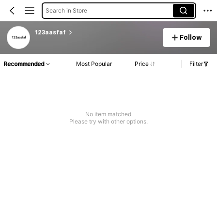
Search in Store
123aasfaf
Follow
Recommended
Most Popular
Price
Filter
No item matched
Please try with other options.