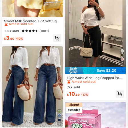
#1 Bestseller
in 0~4 USD Teenager Novelty & Gag Toys
Almost sold out!
Sweet Milk Scented TPR Soft Squi
shy Dumpling Shaped Stress Relief
#1 Bestseller
#1 Bestseller
in 0~4 USD Teenager Novelty & Gag Toys
in 0~4 USD Teenager Novelty & Gag Toys
Toy, 5cm Cute Fun Squeeze Stress
Almost sold out!
Almost sold out!
10k+ sold
(100+)
Relief Ornament, Fashionable Pract
#1 Bestseller
in 0~4 USD Teenager Novelty & Gag Toys
3
ical Gift, Suitable For Birthday, East
$
.60
-10%
Almost sold out!
er, Halloween, Christmas And Vario
us Party Gifts, Mood-Boosting
7
Save $2.20
#1 Bestseller
in Women Active Bottoms
Almost sold out!
High Waist Wide Leg Cropped Pant
s, Women Low Rise Stretch Loose
#1 Bestseller
#1 Bestseller
in Women Active Bottoms
in Women Active Bottoms
Wide Leg Sweatpants, Elegant Soli
7k+ sold
Almost sold out!
Almost sold out!
d Slim Wide Leg Pants For Commut
#1 Bestseller
in Women Active Bottoms
10
e & Sports, Athleisure
$
.69
-17%
Almost sold out!
9
#9 Bestseller
in New Women Jeans