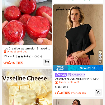
#1 Bestseller
in 0~6 USD Kids Preschool Toys
Almost sold out!
1pc Creative Watermelon Shaped S
queeze Toy, Handmade Ice Cream
#1 Bestseller
#1 Bestseller
in 0~6 USD Kids Preschool Toys
in 0~6 USD Kids Preschool Toys
Texture, Crisp ASMR Sound, Slow R
Almost sold out!
Almost sold out!
10k+ sold
(1000+)
ebound Stress Relief, Watermelon Ic
#1 Bestseller
in 0~6 USD Kids Preschool Toys
5
e Ball Sand Squeeze Toy, Anxiety R
15
$
.23
-14%
Almost sold out!
elief, ADHD/Autism Fingertip Toy, S
tress Relief Toy, Birthday Gift
Save $1.07
VARSIVA
#1 Bestseller
in 7~11 USD Women Active Tops
Almost sold out!
VARSIVA Sports SUMMER Outdoors
Basic With Jersey
#1 Bestseller
#1 Bestseller
in 7~11 USD Women Active Tops
in 7~11 USD Women Active Tops
6.3k+ sold
Almost sold out!
Almost sold out!
#1 Bestseller
in 7~11 USD Women Active Tops
7
$
.22
-13%
after coupon
Almost sold out!