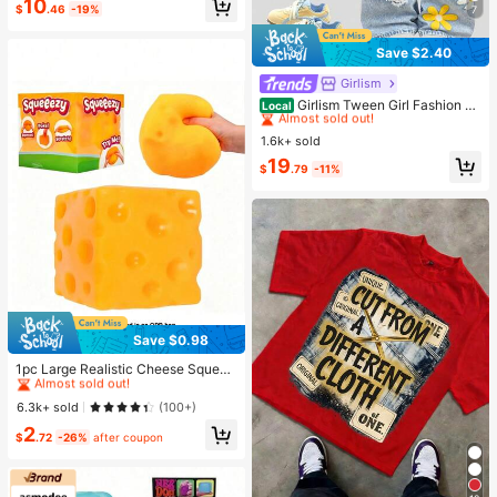
10
$
.46
-19%
7
High Repeat Customers
Save $2.40
Girlism
#2 Bestseller
in Light Wash Tween Girls Jeans
Almost sold out!
Girlism Tween Girl Fashion Di
Local
stressed Embroidered Wide Leg Jea
#2 Bestseller
#2 Bestseller
in Light Wash Tween Girls Jeans
in Light Wash Tween Girls Jeans
ns, Vintage Washed Denim, Y2K Sty
1.6k+ sold
Almost sold out!
Almost sold out!
le, Casual, Cute, Retro, Suitable For
#2 Bestseller
in Light Wash Tween Girls Jeans
19
Daily Outings, School, Gatherings,
$
.79
-11%
Almost sold out!
Home, Vacation, Back To School S
eason, Festivals,Ripped Design Em
broidered Flared Leg Jeans Summe
r Holiday Fall Winter,Suitable For Ev
eryday Wear, Campus Casual, Back
To School Season, Travel And Leis
ure Strawberry Summer Matching
Save $0.98
#6 Bestseller
in 6+ USD Teenager Novelty & Gag Toys
Almost sold out!
1pc Large Realistic Cheese Squeez
e Toy, Slow Rebound Creative Tofu
#6 Bestseller
#6 Bestseller
in 6+ USD Teenager Novelty & Gag Toys
in 6+ USD Teenager Novelty & Gag Toys
Ball Handheld Stress Ball, Adult Ga
Almost sold out!
Almost sold out!
6.3k+ sold
(100+)
g Gift, Novelty Squeeze Toy, Perfe
#6 Bestseller
in 6+ USD Teenager Novelty & Gag Toys
2
ct Birthday Or Holiday Gift, Aestheti
$
.72
-26%
after coupon
Almost sold out!
c, Mood-Boosting