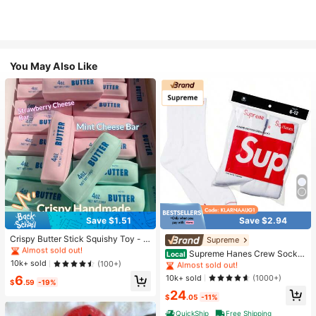
You May Also Like
#1 Bestseller
in 6+ USD Teenager Novelty & Gag Toys
Save $1.51
Save $2.94
Almost sold out!
#1 Bestseller
in White Athletic Socks
#1 Bestseller
#1 Bestseller
in 6+ USD Teenager Novelty & Gag Toys
in 6+ USD Teenager Novelty & Gag Toys
Crispy Butter Stick Squishy Toy - U
Almost sold out!
Supreme
ltra-Realistic Slow Rebound Silicon
Almost sold out!
Almost sold out!
High Repeat Customers
#1 Bestseller
#1 Bestseller
in White Athletic Socks
in White Athletic Socks
Supreme Hanes Crew Socks
Local
e Stress Relief Toy, Suitable For Off
#1 Bestseller
in 6+ USD Teenager Novelty & Gag Toys
10k+ sold
White (4 Pack)
(100+)
Almost sold out!
Almost sold out!
ice Desk Pressure Relief And ASMR
Almost sold out!
High Repeat Customers
High Repeat Customers
#1 Bestseller
in White Athletic Socks
10k+ sold
6
(1000+)
Sensory Play - Stress Relief Decor
$
.59
-19%
ative Gift
Almost sold out!
24
$
.05
-11%
High Repeat Customers
QuickShip
Free Shipping