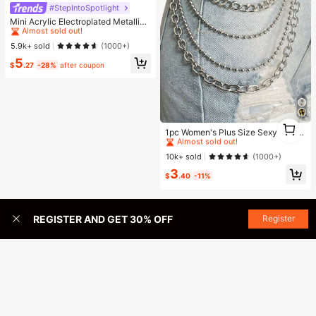
#StepIntoSpotlight
#1 Bestseller
in Silver Women Crossbody
Almost sold out!
Mini Acrylic Electroplated Metallic
Silver Shiny Bow Decor Clutch Ba
#1 Bestseller
#1 Bestseller
in Silver Women Crossbody
in Silver Women Crossbody
g, Versatile Women's Personalized
Almost sold out!
Almost sold out!
5.9k+ sold
(1000+)
Fashion Chain Lipstick Pouch, Jew
#1 Bestseller
in Silver Women Crossbody
5
elry/Earphone/Cosmetic Storage Bo
$
.27
-28%
after coupon
Almost sold out!
x, Gift For Ladies, Suitable For Vale
ntine's Day, Party, Wedding Dress
Decoration, Date Use Shoulder/Cro
ssbody Bag, Elegant Ladies Coin P
urse
#1 Bestseller
in 0~4 USD Women Belts & Belts Accessories
1
Almost sold out!
1pc Women's Plus Size Sexy Black
1
Waist Belt Chain, Gothic Style Cinc
#1 Bestseller
#1 Bestseller
in 0~4 USD Women Belts & Belts Accessories
in 0~4 USD Women Belts & Belts Accessories
her With Studs And Tassels, Suitabl
Almost sold out!
Almost sold out!
10k+ sold
(1000+)
e For Everyday, Commute, Music F
#1 Bestseller
in 0~4 USD Women Belts & Belts Accessories
3
estivals, Halloween Parties, And Ce
$
.40
-11%
Almost sold out!
lebrations
REGISTER AND GET 30% OFF
Register