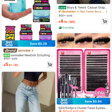
12
Boys & Teens' Casual Graphi
Local
c Print Round Neck Short Sleeve T-
#1 Bestseller
in Red Tween Boys Tops
Shirt, Summer Top
900+ sold
4
$
.50
-50%
QuickShip
Save $0.29
asmodee
asmodee NeeDoh Schylling R
NEW
andom 1pc Squishy Toy Stress Cub
600+ sold
e, Slow Rebound Soft Sensory Squ
5
$
.61
-5%
eeze Ball, Desktop Anxiety Relief H
andheld Toy (Randomly Sent Outer
Packaging Box)
7
Save $0.84
#1 Bestseller
in ABS False Eyelashes and Adhesives Kits
Almost sold out!
640/544pcs Cluster False Eyelash
es, Thick Curly Eyelash Extension S
#1 Bestseller
#1 Bestseller
in ABS False Eyelashes and Adhesives Kits
in ABS False Eyelashes and Adhesives Kits