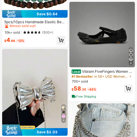
Save $0.64
#3 Bestseller
in Vintage Women Bracelets
Almost sold out!
5pcs/10pcs Handmade Elastic Bea
ded Bracelets, Stackable Bohemian
Established 1 Year Ago
#3 Bestseller
#3 Bestseller
in Vintage Women Bracelets
in Vintage Women Bracelets
Style Jewelry With Turtle Charm, U
Almost sold out!
Almost sold out!
10k+ sold
(500+)
nisex; Adjustable Elastic Bracelet S
Established 1 Year Ago
Established 1 Year Ago
#3 Bestseller
in Vintage Women Bracelets
4
et, Ideal Gift For Festivals And Parti
$
.66
-12%
Almost sold out!
es
Established 1 Year Ago
6
Vibram FiveFingers Women Tr
Local
aining Shoes Split-Toe Barefoot Fe
#1 Bestseller
in 56+ USD Women Athletic Shoes
el Yoga Pilates Dance Soft Shoes
700+ sold
58
$
.30
-43%
Free Shipping
4
Save $2.03