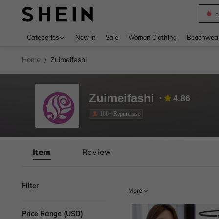
n
Use up 
Categories
New In
Sale
Women Clothing
Beachwea
Home
Zuimeifashi
/
Zuimeifashi
4.86
100+ Repurchase
Item
Review
Filter
More
Price Range (USD)