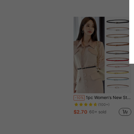
1pc Women's New Style Multicolor Decorative Belt For Dress, Sweater, Pants, Fashion PU Leather Skinny Waist Belt Fall, Autumn, Halloween
-10%
(100+)
$2.70
60+ sold