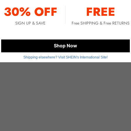
You May Also Like
30% OFF
FREE
SIGN UP & SAVE
Free SHIPPING & Free RETURNS
Shop Now
Shipping elsewhere? Visit SHEIN's International Site!