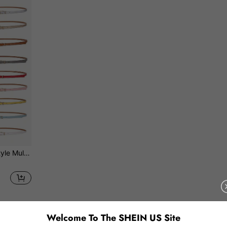
 Waist Belt Fall, Autumn, Halloween
1
Total 1 Pages
Welcome To The SHEIN US Site