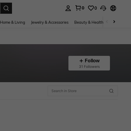
0
0
. Press Enter to select.
Home & Living
Jewelry & Accessories
Beauty & Health
Baby & Mate
Follow
31 Followers