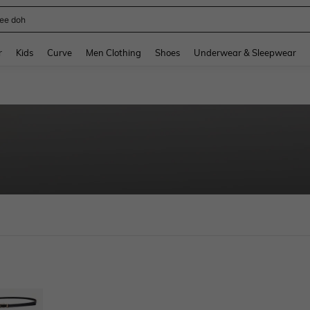
ee doh
and down arrow keys to navigate search Recently Searched and Search Discovery
r
Kids
Curve
Men Clothing
Shoes
Underwear & Sleepwear