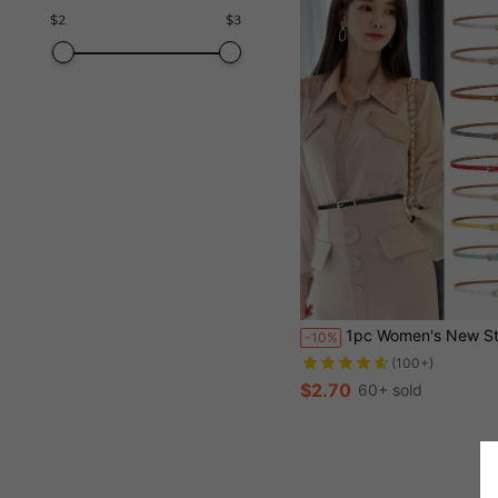
$
2
$
3
1pc Women's New Style Multicolor Decorative Belt For Dress, Sweater, Pants, Fashion PU Leather Skinny
-10%
(100+)
$2.70
60+ sold