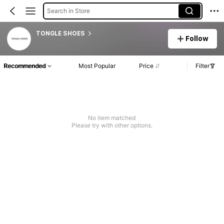
Search in Store
TONGLE SHOES
Follow
Recommended
Most Popular
Price
Filter
No item matched
Please try with other options.