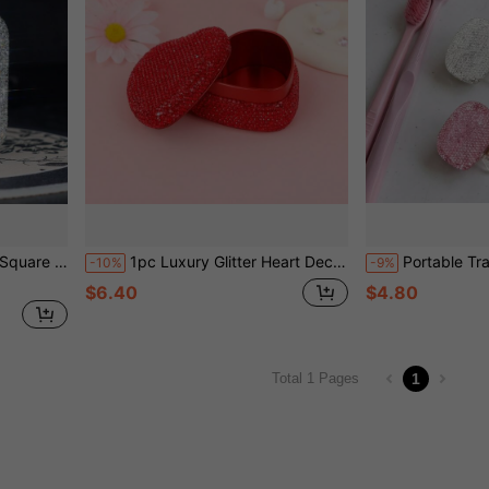
arts Storage, Can Be Used As Gift Box, Holiday Gift, Home Storage, Travel Essential, Valentine's Day
1pc Luxury Glitter Heart Decorative Box, Gift Box Mini Portable, Jewelry Box, Portable Travel Jewelry Container, Flat Lid Empty Box, Creative Premium Compact Design, Multiple Styles Available, Pendant Ring Jewelry Display Box, Holiday Gift Box
Portable Travel Toothbrush Dust Cover Storage Box, Toothbrush Head Protection Clip, Shiny Transparent Toothb
-10%
-9%
$6.40
$4.80
1
Total 1 Pages