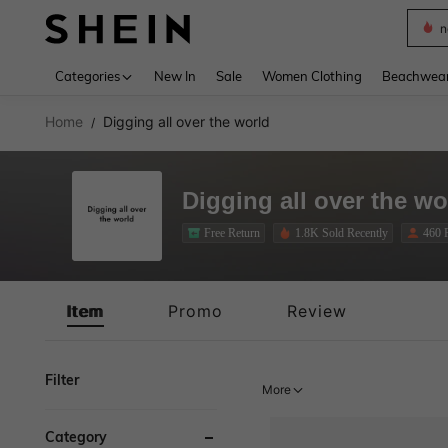
s
Use up 
Categories
New In
Sale
Women Clothing
Beachwea
Home
Digging all over the world
/
Digging all over the wo
Free Return
1.8K Sold Recently
460 
Free Return
Item
Promo
Review
Filter
More
Category