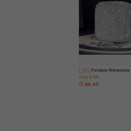
Portable Rhinestone Square Storage Box, Small Jewelry Organizer Box, Rhinestone Storage Box, Desktop Storage Box, Exquisite Jewelry Organizer Box, Jewelry Organizer Box, Portable, Nail Rhinestone Storage Box, Suitable For Small Items, Small Jewelry Storage, Decorative P
-24%
Only 6 left
$6.40