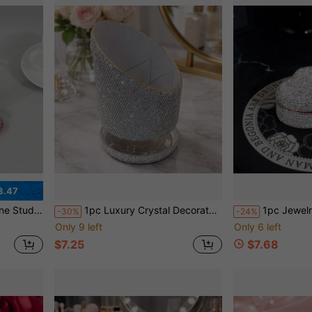
3.47
itter, Versatile Adjustable Device Hook, Travel Accessory
1pc Luxury Crystal Decorated Rotating Cosmetic Storage Box, 3-Tier Rotating Jewelry Organizer, Home Decor, Suitable For Bathroom, Bedroom, Kitchen, Large Capacity For Cosmetics, Jewelry, Holiday, Beach, Bathroom, Bedroom Storage, Bridal Essential, Nail Art Supplies
1pc Jewelry Box, Suitable For Holiday Parties, Valentine's Day Gifts, Weddings, Birthd
-30%
-24%
Only 9 left
Only 6 left
$7.25
$7.68