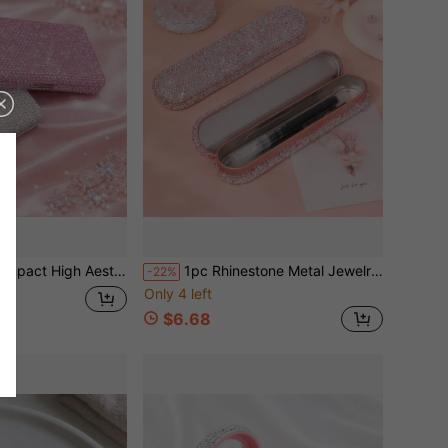
kimming Organ Card Case Clay Inlaid Rhinestone Multi Slots Wallet For ID Driver License Business Card Transit Card Portable Stylish Organizer For Office School Home Party Banquet.
1pc Rhinestone Metal Jewelry Storage Box, Portable Jewelry Organizer Box For Necklace, Ring, Earring, Dust-Proof And Pressure-Resistant Exquisite Jewelry Box, Essential Gift Storage For Mother's Day, Valentine's Day, Birthday
-22%
Only 4 left
$6.68