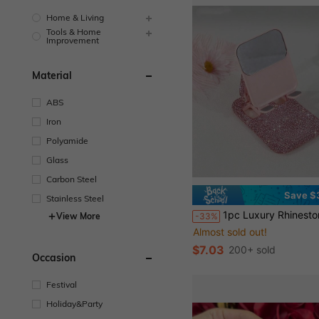
Home & Living
Tools & Home
Improvement
Material
ABS
Iron
Polyamide
Glass
Carbon Steel
Save $
Stainless Steel
1pc Luxury Rhinestone Studded Foldable & Portable Phone Stand, Fashionable Multi-Color Desk Mount, High-End Compact Multi-Device Stand, Premium Cut Glass Gl
-33%
View More
Almost sold out!
$7.03
200+ sold
Occasion
Festival
Holiday&Party