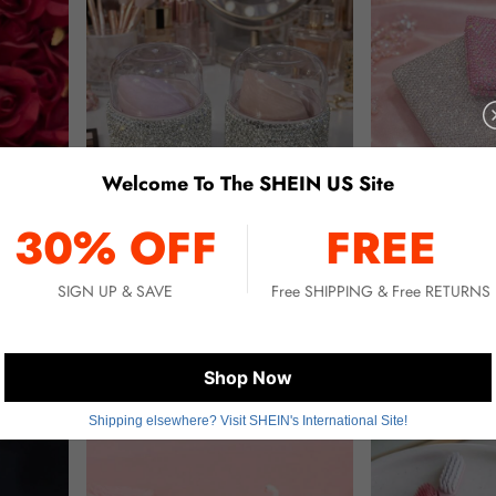
Welcome To The SHEIN US Site
30% OFF
FREE
SIGN UP & SAVE
Free SHIPPING & Free RETURNS
ach, Holiday, Back To School, Camping, Mini Perfume For Women And Men, Travel Accessories
Bling Bling Rhinestone Makeup Sponge Storage Box, Sponge Drying Rack, Includes Makeup Sponge, Odorless & Absorbent Canister, Suitable For All Skin Types; Portable, Drying Rack, Beginner Makeup Tool Set, Makeup Organizer, Daily Commute Makeup Touch-Up, Gift For Her, Travel Essential, Music Festival, Party, World Cup, Makeup Tools
Sparkling Compact High Aesthetic Appearance High Grade Artificial Glass Diamond Credit Card Holder Metal Anti Magnetic Anti S
-16%
-9%
$5.83
$8.60
Shop Now
Shipping elsewhere? Visit SHEIN's International Site!