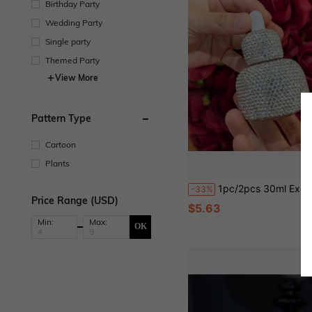
Birthday Party
Wedding Party
Single party
Themed Party
View More
Pattern Type
Cartoon
Plants
1pc/2pcs 30ml Exquisite Rhinestone Decorated Glass Essential Oil Bottle With Dropper, Refillable Cosmetic Packaging Bottle, Suitable For Storing And Gifting Essential Oils, Luxury Design, Travel Size Skincare Packaging, Creative Gift, Be
-33%
Price Range (USD)
$5.63
Min:
Max:
OK