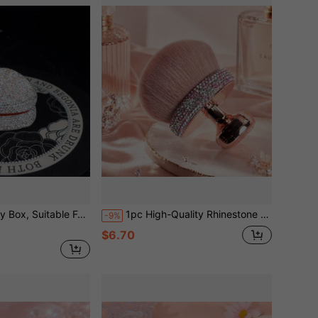
ays, And More. Can Be Used For Jewelry Storage, Organization, And Display, As Well As For Storing Cosmetics, Accessories, And Decor.
1pc High-Quality Rhinestone Decorated Large Size Self-Tanning Body Makeup Brush, Bronzer Applicator, Large Foundation Brush, Kabuki Brush For Blending Bronzer, Oval Face & Leg Makeup Brush, Multi-Functional Makeup Brushes, Foundation Brush, Face Cleansing Brush, Holiday Gift, Travel Essential
-9%
$6.70