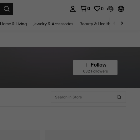
0
0
. Press Enter to select.
Home & Living
Jewelry & Accessories
Beauty & Health
Baby & Mate
Follow
632 Followers