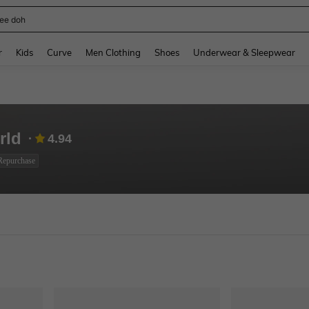
horts
and down arrow keys to navigate search Recently Searched and Search Discovery
r
Kids
Curve
Men Clothing
Shoes
Underwear & Sleepwear
rld
4.94
Repurchase