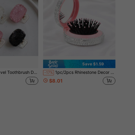
Save $1.59
rush Holder, Portable Toothbrush Protective Cover, Toothbrush Storage Clip, Travel Essential Bathroom Accessories, Gifts For Lovers, Valentine's Day Gift
1pc/2pcs Rhinestone Decor Mini Scalp Massager Comb With Mirror, Portable Air Cushion Folding Brush, Suitable For All Hair Types, Mini Hair Brush, Party/Wedding Gift, Travel Essential, Foldable Hair Brush With Mirror, Valentine's Day, Birthday, Back To School
-17%
$8.01